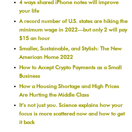
4 ways shared iPhone notes will improve
your life
A record number of U.S. states are hiking the
minimum wage in 2022—but only 2 will pay
$15 an hour
Smaller, Sustainable, and Stylish: The New
American Home 2022
How to Accept Crypto Payments as a Small
Business
How a Housing Shortage and High Prices
Are Hurting the Middle Class
It’s not just you. Science explains how your
focus is more scattered now and how to get
it back