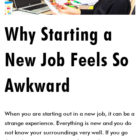
Why Starting a
New Job Feels So
Awkward
When you are starting out in a new job, it can be a
strange experience. Everything is new and you do
not know your surroundings very well. If you go