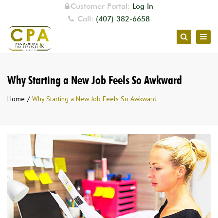
Customer Portal:
Log In
Call:
(407) 382-6658
Togg
Search
navig
Why Starting a New Job Feels So Awkward
Home
Why Starting a New Job Feels So Awkward