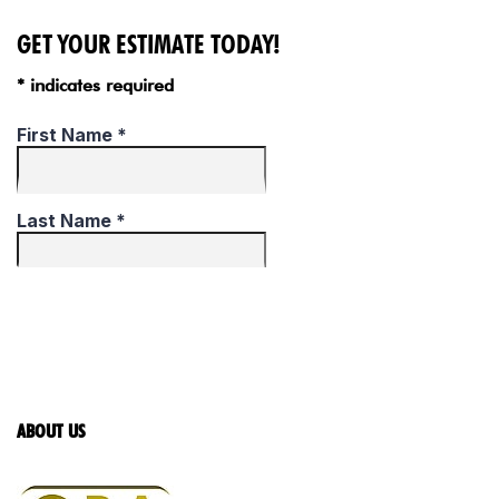
GET YOUR ESTIMATE TODAY!
* indicates required
ABOUT US