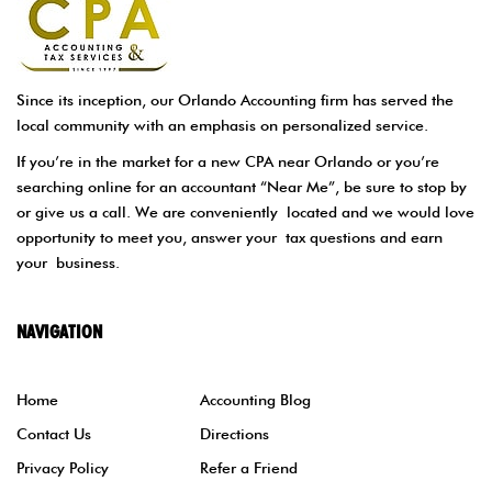
Since its inception, our Orlando Accounting firm has served the
local community with an emphasis on personalized service.
If you’re in the market for a new CPA near Orlando or you’re
searching online for an accountant “Near Me”, be sure to stop by
or give us a call. We are conveniently located and we would love
opportunity to meet you, answer your tax questions and earn
your business.
NAVIGATION
Home
Accounting Blog
Contact Us
Directions
Privacy Policy
Refer a Friend