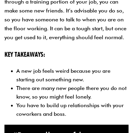
through a training portion of your job, you can
make some new friends. It’s advisable you do so,
so you have someone to talk to when you are on
the floor working. It can be a tough start, but once
you get used to it, everything should feel normal.
KEY TAKEAWAYS:
A new job feels weird because you are
starting out something new.
There are many new people there you do not
know, so you might feel lonely.
You have to build up relationships with your
coworkers and boss.