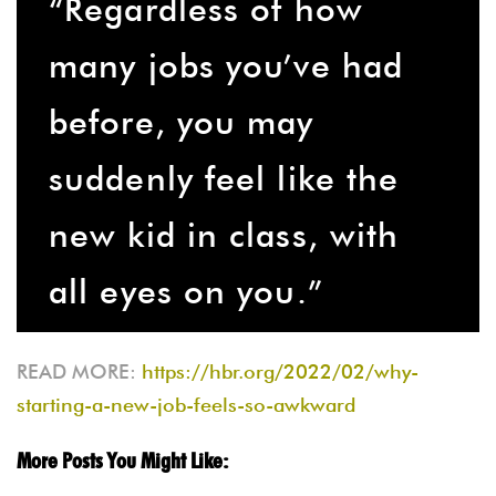
“Regardless of how
many jobs you’ve had
before, you may
suddenly feel like the
new kid in class, with
all eyes on you.”
READ MORE:
https://hbr.org/2022/02/why-
starting-a-new-job-feels-so-awkward
More Posts You Might Like: