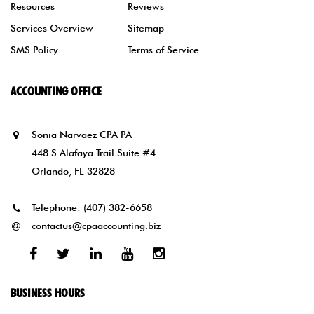
Resources
Reviews
Services Overview
Sitemap
SMS Policy
Terms of Service
ACCOUNTING OFFICE
Sonia Narvaez CPA PA
448 S Alafaya Trail Suite #4
Orlando, FL 32828
Telephone:
(407) 382-6658
contactus@cpaaccounting.biz
Facebook
Twitter
Linked
Youtube
Instagram
In
BUSINESS HOURS