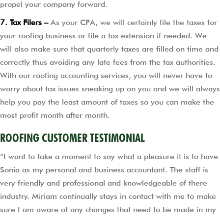
propel your company forward.
7. Tax Filers –
As your CPA, we will certainly file the taxes for
your roofing business or file a tax extension if needed. We
will also make sure that quarterly taxes are filled on time and
correctly thus avoiding any late fees from the tax authorities.
With our roofing accounting services, you will never have to
worry about tax issues sneaking up on you and we will always
help you pay the least amount of taxes so you can make the
most profit month after month.
ROOFING CUSTOMER TESTIMONIAL
“I want to take a moment to say what a pleasure it is to have
Sonia as my personal and business accountant. The staff is
very friendly and professional and knowledgeable of there
industry. Miriam continually stays in contact with me to make
sure I am aware of any changes that need to be made in my