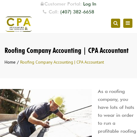
Customer Portal:
Log In
Call:
(407) 382-6658
Togg
Search
navig
Roofing Company Accounting | CPA Accountant
Home
Roofing Company Accounting | CPA Accountant
As a roofing
company, you
have lots of hats
to wear in order
to run a
profitable roofing