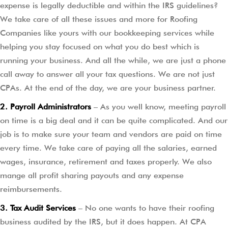
expense is legally deductible and within the IRS guidelines?
We take care of all these issues and more for Roofing
Companies like yours with our bookkeeping services while
helping you stay focused on what you do best which is
running your business. And all the while, we are just a phone
call away to answer all your tax questions. We are not just
CPAs. At the end of the day, we are your business partner.
2. Payroll Administrators
– As you well know, meeting payroll
on time is a big deal and it can be quite complicated. And our
job is to make sure your team and vendors are paid on time
every time. We take care of paying all the salaries, earned
wages, insurance, retirement and taxes properly. We also
mange all profit sharing payouts and any expense
reimbursements.
3. Tax Audit Services
– No one wants to have their roofing
business audited by the IRS, but it does happen. At CPA