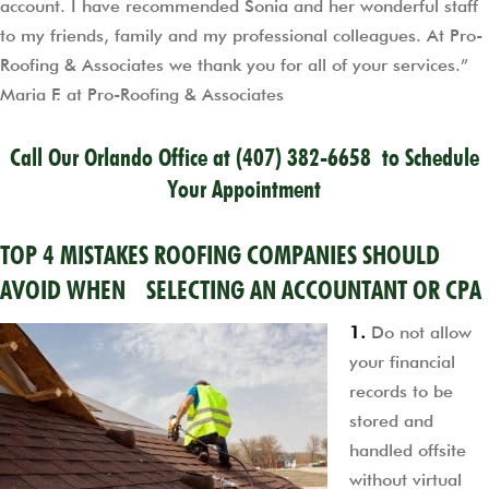
account. I have recommended Sonia and her wonderful staff
to my friends, family and my professional colleagues. At Pro-
Roofing & Associates we thank you for all of your services.”
Maria F. at Pro-Roofing & Associates
Call Our Orlando Office at
(407) 382-6658
to Schedule
Your Appointment
TOP 4 MISTAKES ROOFING COMPANIES SHOULD
AVOID WHEN SELECTING AN ACCOUNTANT OR CPA
1.
Do not allow
your financial
records to be
stored and
handled offsite
without virtual