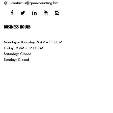
contactus@cpaaccounting.biz
Facebook
Twitter
Linked
Youtube
Instagram
In
BUSINESS HOURS
Monday – Thursday: 9 AM – 5:30 PM
Friday: 9 AM – 12:00 PM
Saturday: Closed
Sunday: Closed
Copyright © 1997- php //Get the current year with //PHP’s date
function. $year = date(“Y”); echo $year; ?> Sonia Narvaez CPA PA –
Orlando, FL