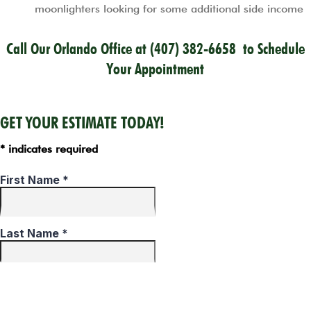
moonlighters looking for some additional side income
Call Our Orlando Office at
(407) 382-6658
to Schedule
Your Appointment
GET YOUR ESTIMATE TODAY!
* indicates required