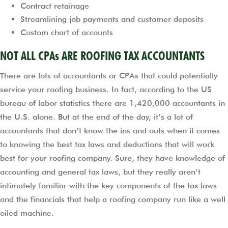
Contract retainage
Streamlining job payments and customer deposits
Custom chart of accounts
NOT ALL CPAs ARE ROOFING TAX ACCOUNTANTS
There are lots of accountants or CPAs that could potentially
service your roofing business. In fact, according to the US
bureau of labor statistics there are 1,420,000 accountants in
the U.S. alone. But at the end of the day, it’s a lot of
accountants that don’t know the ins and outs when it comes
to knowing the best tax laws and deductions that will work
best for your roofing company. Sure, they have knowledge of
accounting and general tax laws, but they really aren’t
intimately familiar with the key components of the tax laws
and the financials that help a roofing company run like a well
oiled machine.