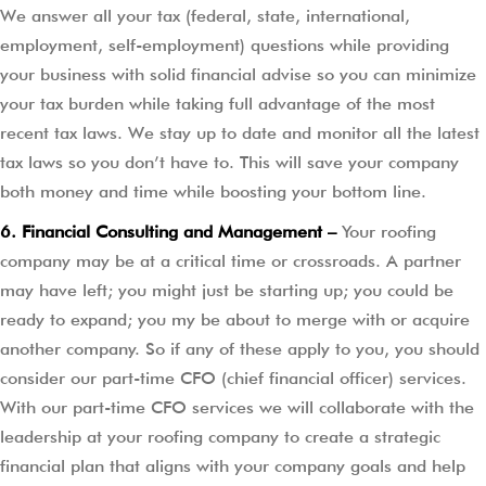
We answer all your tax (federal, state, international,
employment, self-employment) questions while providing
your business with solid financial advise so you can minimize
your tax burden while taking full advantage of the most
recent tax laws. We stay up to date and monitor all the latest
tax laws so you don’t have to. This will save your company
both money and time while boosting your bottom line.
6. Financial Consulting and Management –
Your roofing
company may be at a critical time or crossroads. A partner
may have left; you might just be starting up; you could be
ready to expand; you my be about to merge with or acquire
another company. So if any of these apply to you, you should
consider our part-time CFO (chief financial officer) services.
With our part-time CFO services we will collaborate with the
leadership at your roofing company to create a strategic
financial plan that aligns with your company goals and help