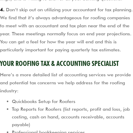
4.
Don’t skip out on utilizing your accountant for tax planning.
We find that it’s always advantageous for roofing companies
to meet with an accountant and tax plan near the end of the
year. These meetings normally focus on end year projections.
You can get a feel for how the year will end and this is
particularly important for paying quarterly tax estimates.
YOUR ROOFING TAX & ACCOUNTING SPECIALIST
Here’s a more detailed list of accounting services we provide
and potential tax concerns we help address for the roofing
industry:
Quickbooks Setup for Roofers
Top Reports for Roofers (list reports, profit and loss, job
costing, cash on hand, accounts receivable, accounts
payable)
Professional bookkeeping services