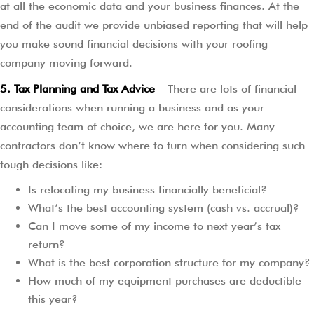
at all the economic data and your business finances. At the
end of the audit we provide unbiased reporting that will help
you make sound financial decisions with your roofing
company moving forward.
5. Tax Planning and Tax Advice
– There are lots of financial
considerations when running a business and as your
accounting team of choice, we are here for you. Many
contractors don’t know where to turn when considering such
tough decisions like:
Is relocating my business financially beneficial?
What’s the best accounting system (cash vs. accrual)?
Can I move some of my income to next year’s tax
return?
What is the best corporation structure for my company?
How much of my equipment purchases are deductible
this year?