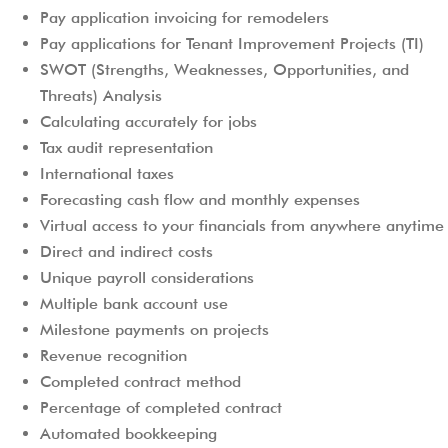
Pay application invoicing for remodelers
Pay applications for Tenant Improvement Projects (TI)
SWOT (Strengths, Weaknesses, Opportunities, and
Threats) Analysis
Calculating accurately for jobs
Tax audit representation
International taxes
Forecasting cash flow and monthly expenses
Virtual access to your financials from anywhere anytime
Direct and indirect costs
Unique payroll considerations
Multiple bank account use
Milestone payments on projects
Revenue recognition
Completed contract method
Percentage of completed contract
Automated bookkeeping