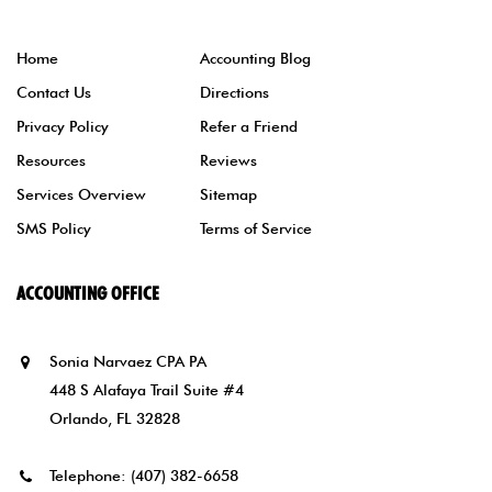
Home
Accounting Blog
Contact Us
Directions
Privacy Policy
Refer a Friend
Resources
Reviews
Services Overview
Sitemap
SMS Policy
Terms of Service
ACCOUNTING OFFICE
Sonia Narvaez CPA PA
448 S Alafaya Trail Suite #4
Orlando, FL 32828
Telephone:
(407) 382-6658