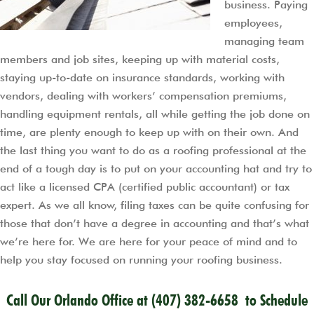
business. Paying
employees,
managing team
members and job sites, keeping up with material costs,
staying up-to-date on insurance standards, working with
vendors, dealing with workers’ compensation premiums,
handling equipment rentals, all while getting the job done on
time, are plenty enough to keep up with on their own. And
the last thing you want to do as a roofing professional at the
end of a tough day is to put on your accounting hat and try to
act like a licensed CPA (certified public accountant) or tax
expert. As we all know, filing taxes can be quite confusing for
those that don’t have a degree in accounting and that’s what
we’re here for. We are here for your peace of mind and to
help you stay focused on running your roofing business.
Call Our Orlando Office at
(407) 382-6658
to Schedule