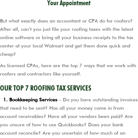
Your Appointment
But what exactly does an accountant or CPA do for roofers?
After all, can’t you just file your roofing taxes with the latest
online software or bring all your business receipts to the tax
center at your local Walmart and get them done quick and
cheap?
As licensed CPAs, here are the top 7 ways that we work with
roofers and contractors like yourself.
OUR TOP 7 ROOFING TAX SERVICES
1. Bookkeeping Services
– Do you have outstanding invoices
that need to be sent? Has all your money come in from
account receivables? Have all your vendors been paid? Are
you unsure of how to use Quickbooks? Does your bank
account reconcile? Are you uncertain of how much of an