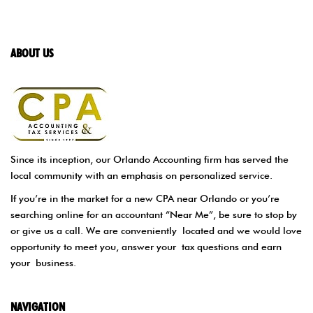
ABOUT US
Since its inception, our Orlando Accounting firm has served the
local community with an emphasis on personalized service.
If you’re in the market for a new CPA near Orlando or you’re
searching online for an accountant “Near Me”, be sure to stop by
or give us a call. We are conveniently located and we would love
opportunity to meet you, answer your tax questions and earn
your business.
NAVIGATION