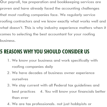
Our payroll, tax preparation and bookkeeping services are
proven and have already faced the accounting challenges
that most roofing companies face. We regularly service
roofing contractors and we know exactly what works well and
what doesn’t. This is why industry experience matters when it
comes to selecting the best accountant for your roofing
business.
5 REASONS WHY YOU SHOULD CONSIDER US
We know your business and work specifically with
roofing companies daily
We have decades of business owner experience
ourselves
We stay current with all Federal tax guidelines and
best practices 4. You will know your financials better
than ever
We are tax professionals. not just hobbyists or