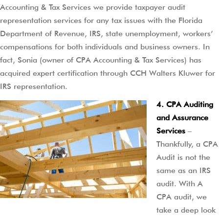
Accounting & Tax Services we provide taxpayer audit
representation services for any tax issues with the Florida
Department of Revenue, IRS, state unemployment, workers’
compensations for both individuals and business owners. In
fact, Sonia (owner of CPA Accounting & Tax Services) has
acquired expert certification through CCH Walters Kluwer for
IRS representation.
4. CPA Auditing
and Assurance
Services
–
Thankfully, a CPA
Audit is not the
same as an IRS
audit. With A
CPA audit, we
take a deep look