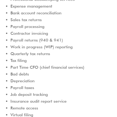
Expense management
Bank account reconciliation
Sales tax returns
Payroll processing
Contractor invoicing
Payroll returns (940 & 941)
Work in progress (WIP) reporting
Quarterly tax returns
Tax filing
Part Time CFO (chief financial services)
Bad debts
Depreciation
Payroll taxes
Job deposit tracking
Insurance audit report service
Remote access
Virtual filing