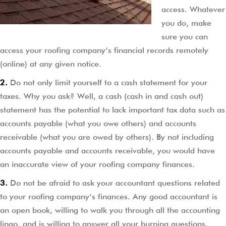
access. Whatever
you do, make
sure you can
access your roofing company’s financial records remotely
(online) at any given notice.
2.
Do not only limit yourself to a cash statement for your
taxes. Why you ask? Well, a cash (cash in and cash out)
statement has the potential to lack important tax data such as
accounts payable (what you owe others) and accounts
receivable (what you are owed by others). By not including
accounts payable and accounts receivable, you would have
an inaccurate view of your roofing company finances.
3.
Do not be afraid to ask your accountant questions related
to your roofing company’s finances. Any good accountant is
an open book, willing to walk you through all the accounting
lingo, and is willing to answer all your burning questions.