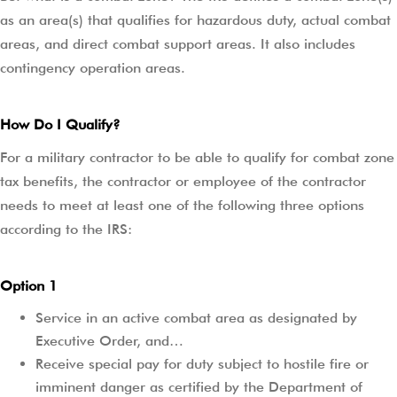
as an area(s) that qualifies for hazardous duty, actual combat
areas, and direct combat support areas. It also includes
contingency operation areas.
How Do I Qualify?
For a military contractor to be able to qualify for combat zone
tax benefits, the contractor or employee of the contractor
needs to meet at least one of the following three options
according to the IRS:
Option 1
Service in an active combat area as designated by
Executive Order, and…
Receive special pay for duty subject to hostile fire or
imminent danger as certified by the Department of