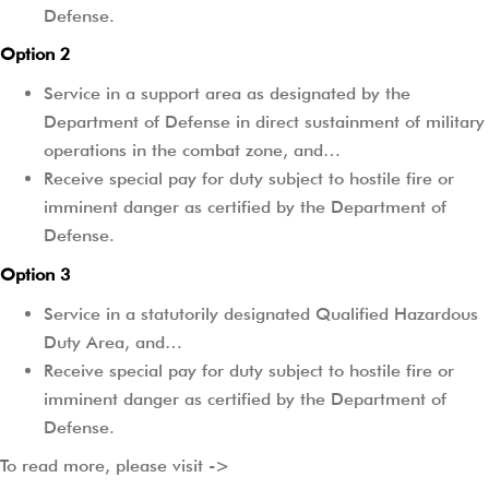
Defense.
Option 2
Service in a support area as designated by the
Department of Defense in direct sustainment of military
operations in the combat zone, and…
Receive special pay for duty subject to hostile fire or
imminent danger as certified by the Department of
Defense.
Option 3
Service in a statutorily designated Qualified Hazardous
Duty Area, and…
Receive special pay for duty subject to hostile fire or
imminent danger as certified by the Department of
Defense.
To read more, please visit ->