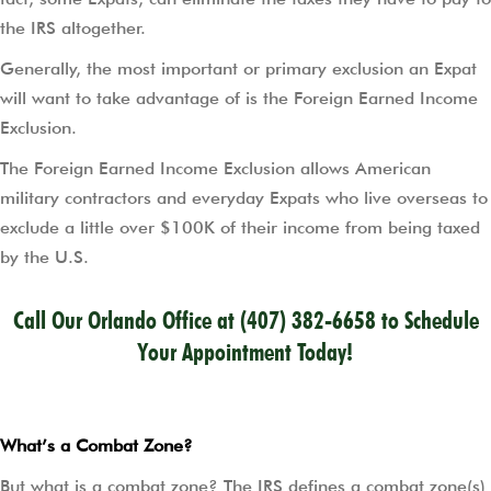
the IRS altogether.
Generally, the most important or primary exclusion an Expat
will want to take advantage of is the Foreign Earned Income
Exclusion.
The Foreign Earned Income Exclusion allows American
military contractors and everyday Expats who live overseas to
exclude a little over $100K of their income from being taxed
by the U.S.
Call Our Orlando Office at
(407) 382-6658
to Schedule
Your Appointment Today!
What’s a Combat Zone?
But what is a combat zone? The IRS defines a combat zone(s)