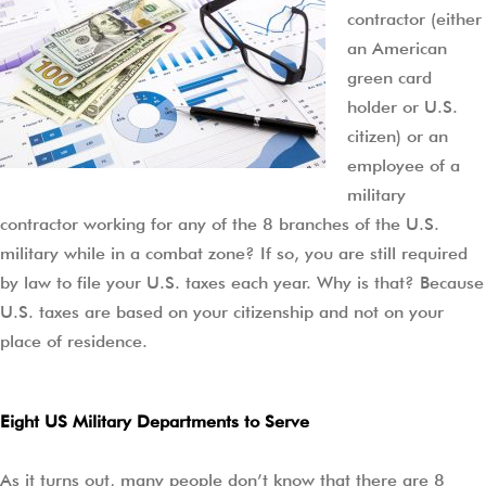
contractor (either
an American
green card
holder or U.S.
citizen) or an
employee of a
military
contractor working for any of the 8 branches of the U.S.
military while in a combat zone? If so, you are still required
by law to file your U.S. taxes each year. Why is that? Because
U.S. taxes are based on your citizenship and not on your
place of residence.
Eight US Military Departments to Serve
As it turns out, many people don’t know that there are 8