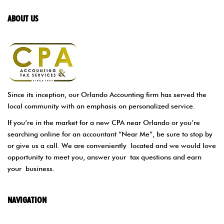
ABOUT US
Since its inception, our Orlando Accounting firm has served the
local community with an emphasis on personalized service.
If you’re in the market for a new CPA near Orlando or you’re
searching online for an accountant “Near Me”, be sure to stop by
or give us a call. We are conveniently located and we would love
opportunity to meet you, answer your tax questions and earn
your business.
NAVIGATION