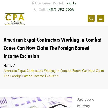
Customer Portal:
Log In
Call:
(407) 382-6658
Togg
Search
navig
American Expat Contractors Working In Combat
Zones Can Now Claim The Foreign Earned
Income Exclusion
Home
American Expat Contractors Working In Combat Zones Can Now Claim
The Foreign Earned Income Exclusion
Are you a
military