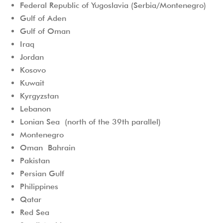
Federal Republic of Yugoslavia (Serbia/Montenegro)
Gulf of Aden
Gulf of Oman
Iraq
Jordan
Kosovo
Kuwait
Kyrgyzstan
Lebanon
Lonian Sea (north of the 39th parallel)
Montenegro
Oman Bahrain
Pakistan
Persian Gulf
Philippines
Qatar
Red Sea