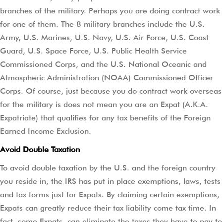
branches of the military. Perhaps you are doing contract work
for one of them. The 8 military branches include the U.S.
Army, U.S. Marines, U.S. Navy, U.S. Air Force, U.S. Coast
Guard, U.S. Space Force, U.S. Public Health Service
Commissioned Corps, and the U.S. National Oceanic and
Atmospheric Administration (NOAA) Commissioned Officer
Corps. Of course, just because you do contract work overseas
for the military is does not mean you are an Expat (A.K.A.
Expatriate) that qualifies for any tax benefits of the Foreign
Earned Income Exclusion.
Avoid Double Taxation
To avoid double taxation by the U.S. and the foreign country
you reside in, the IRS has put in place exemptions, laws, tests
and tax forms just for Expats. By claiming certain exemptions,
Expats can greatly reduce their tax liability come tax time. In
fact, some Expats, can eliminate the taxes they have to pay to