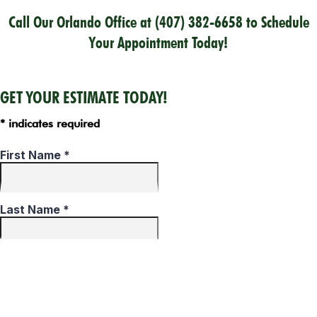
Call Our Orlando Office at
(407) 382-6658
to Schedule
Your Appointment Today!
GET YOUR ESTIMATE TODAY!
* indicates required