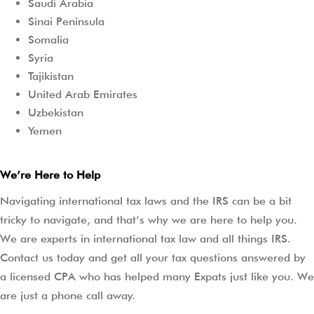
Saudi Arabia
Sinai Peninsula
Somalia
Syria
Tajikistan
United Arab Emirates
Uzbekistan
Yemen
We’re Here to Help
Navigating international tax laws and the IRS can be a bit
tricky to navigate, and that’s why we are here to help you.
We are experts in international tax law and all things IRS.
Contact us today and get all your tax questions answered by
a licensed CPA who has helped many Expats just like you. We
are just a phone call away.