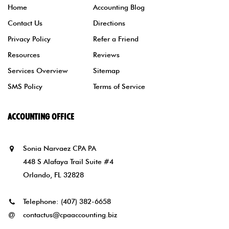
Home
Accounting Blog
Contact Us
Directions
Privacy Policy
Refer a Friend
Resources
Reviews
Services Overview
Sitemap
SMS Policy
Terms of Service
ACCOUNTING OFFICE
Sonia Narvaez CPA PA
448 S Alafaya Trail Suite #4
Orlando, FL 32828
Telephone:
(407) 382-6658
contactus@cpaaccounting.biz