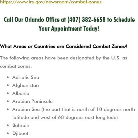
https://www.irs.gov/newsroom/combat-zones
Call Our Orlando Office at
(407) 382-6658
to Schedule
Your Appointment Today!
What Areas or Countries are Considered Combat Zones?
The following areas have been designated by the U.S. as
combat zones.
Adriatic Sea
Afghanistan
Albania
Arabian Peninsula
Arabian Sea (the part that is north of 10 degrees north
latitude and west of 68 degrees east longitude)
Bahrain
Djibouti