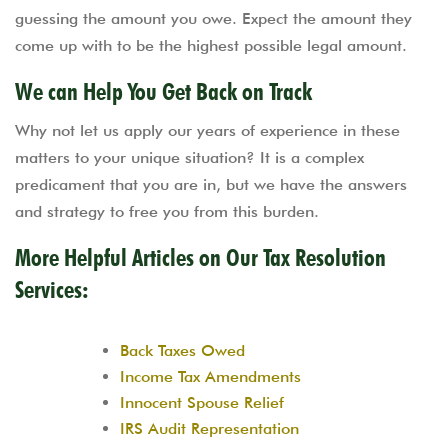
guessing the amount you owe. Expect the amount they
come up with to be the highest possible legal amount.
We can Help You Get Back on Track
Why not let us apply our years of experience in these
matters to your unique situation? It is a complex
predicament that you are in, but we have the answers
and strategy to free you from this burden.
More Helpful Articles on Our Tax Resolution
Services:
Back Taxes Owed
Income Tax Amendments
Innocent Spouse Relief
IRS Audit Representation