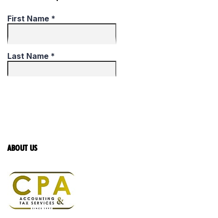
ABOUT US