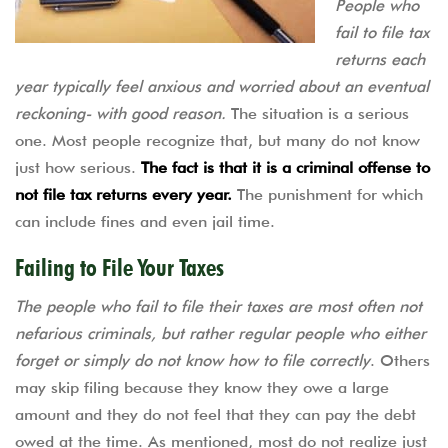
People who
fail to file tax
returns each
year typically feel anxious and worried about an eventual
reckoning- with good reason.
The situation is a serious
one. Most people recognize that, but many do not know
just how serious.
The fact is that it is a criminal offense to
not file tax returns every year.
The punishment for which
can include fines and even jail time.
Failing to File Your Taxes
The people who fail to file their taxes are most often not
nefarious criminals, but rather regular people who either
forget or simply do not know how to file correctly
. Others
may skip filing because they know they owe a large
amount and they do not feel that they can pay the debt
owed at the time. As mentioned, most do not realize just