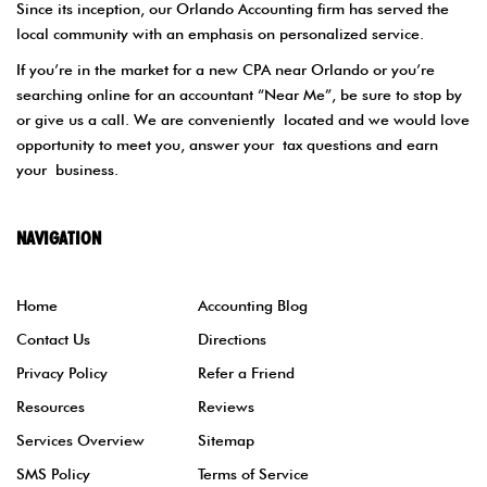
Since its inception, our Orlando Accounting firm has served the
local community with an emphasis on personalized service.
If you’re in the market for a new CPA near Orlando or you’re
searching online for an accountant “Near Me”, be sure to stop by
or give us a call. We are conveniently located and we would love
opportunity to meet you, answer your tax questions and earn
your business.
NAVIGATION
Home
Accounting Blog
Contact Us
Directions
Privacy Policy
Refer a Friend
Resources
Reviews
Services Overview
Sitemap
SMS Policy
Terms of Service