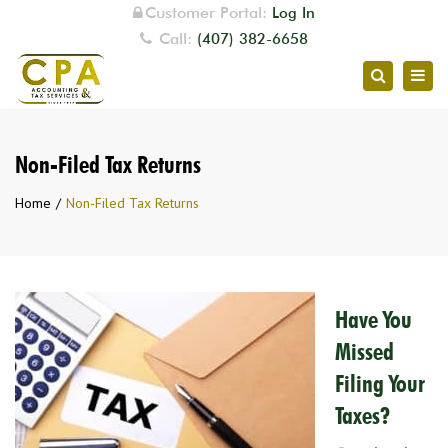
Customer Portal:
Log In
Call:
(407) 382-6658
Togg
Search
navig
Non-Filed Tax Returns
Home
Non-Filed Tax Returns
Have You
Missed
Filing Your
Taxes?