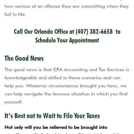
how serious of an offense they are committing when they
fail to file.
Call Our Orlando Office at
(407) 382-6658
to
Schedule Your Appointment
The Good News
The good news is that CPA Accounting and Tax Services is
knowledgeable and skilled in these scenarios and can
help you. Whatever circumstances brought you here, we
can help navigate the tenuous situation in which you find
yourself.
It’s Best not to Wait to File Your Taxes
Not only will you be relieved to be brought into