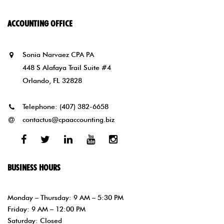
ACCOUNTING OFFICE
Sonia Narvaez CPA PA
448 S Alafaya Trail Suite #4
Orlando, FL 32828
Telephone:
(407) 382-6658
contactus@cpaaccounting.biz
Facebook
Twitter
Linked
Youtube
Instagram
In
BUSINESS HOURS
Monday – Thursday: 9 AM – 5:30 PM
Friday: 9 AM – 12:00 PM
Saturday: Closed