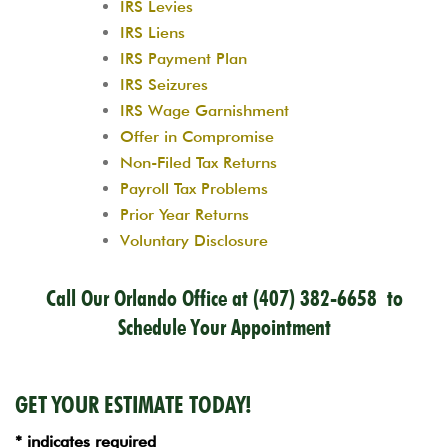
IRS Levies
IRS Liens
IRS Payment Plan
IRS Seizures
IRS Wage Garnishment
Offer in Compromise
Non-Filed Tax Returns
Payroll Tax Problems
Prior Year Returns
Voluntary Disclosure
Call Our Orlando Office at
(407) 382-6658
to
Schedule Your Appointment
GET YOUR ESTIMATE TODAY!
* indicates required