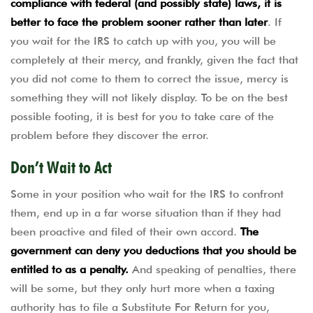
compliance with federal (and possibly state) laws, it is
better to face the problem sooner rather than later
. If
you wait for the IRS to catch up with you, you will be
completely at their mercy, and frankly, given the fact that
you did not come to them to correct the issue, mercy is
something they will not likely display. To be on the best
possible footing, it is best for you to take care of the
problem before they discover the error.
Don’t Wait to Act
Some in your position who wait for the IRS to confront
them, end up in a far worse situation than if they had
been proactive and filed of their own accord.
The
government can deny you deductions that you should be
entitled to as a penalty.
And speaking of penalties, there
will be some, but they only hurt more when a taxing
authority has to file a Substitute For Return for you,