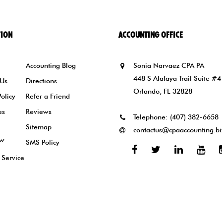
TION
ACCOUNTING OFFICE
Accounting Blog
Sonia Narvaez CPA PA
448 S Alafaya Trail Suite #4
 Us
Directions
Orlando, FL 32828
Policy
Refer a Friend
es
Reviews
Telephone:
(407) 382-6658
Sitemap
contactus@cpaaccounting.bi
ew
SMS Policy
Facebook
Twitter
Linked
You
 Service
In