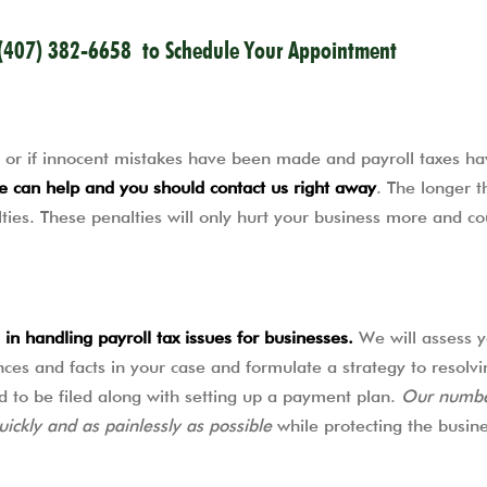
(407) 382-6658
to Schedule Your Appointment
lf, or if innocent mistakes have been made and payroll taxes ha
e can help and you should contact us right away
. The longer t
ies. These penalties will only hurt your business more and co
in handling payroll tax issues for businesses.
We will assess y
ances and facts in your case and formulate a strategy to resolvi
d to be filed along with setting up a payment plan.
Our numbe
uickly and as painlessly as possible
while protecting the busine