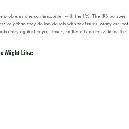
 problems one can encounter with the IRS. The IRS pursues
ssively than they do individuals with tax issues. Many are no
kruptcy against payroll taxes, so there is no easy fix for this
ou Might Like: