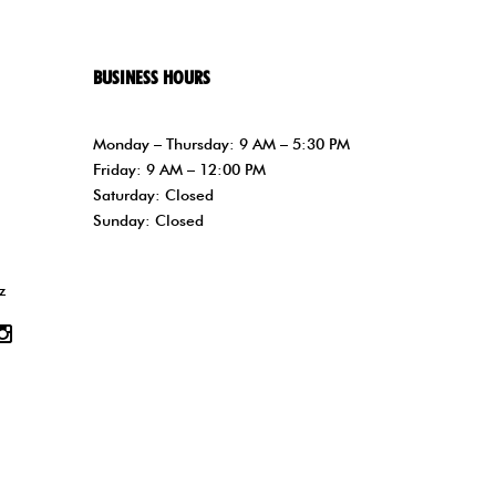
BUSINESS HOURS
Monday – Thursday: 9 AM – 5:30 PM
Friday: 9 AM – 12:00 PM
Saturday: Closed
Sunday: Closed
z
tube
Instagram