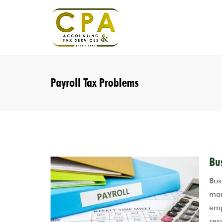
Payroll Tax Problems
Bu
Bus
mar
emp
res