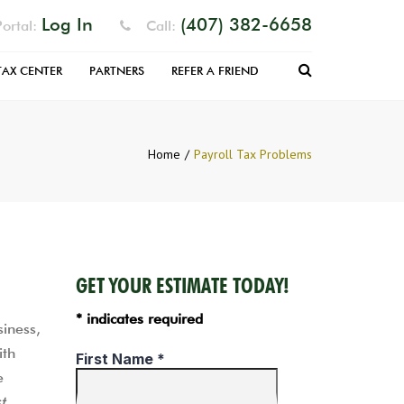
Log In
(407) 382-6658
ortal:
Call:
Search
TAX CENTER
PARTNERS
REFER A FRIEND
RM
EFUND
Home
Payroll Tax Problems
 FILLABLE
S
PARATION
NIZER
GET YOUR ESTIMATE TODAY!
* indicates required
siness,
ith
e
t