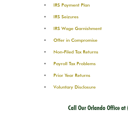
IRS Payment Plan
IRS Seizures
IRS Wage Garnishment
Offer in Compromise
Non-Filed Tax Returns
Payroll Tax Problems
Prior Year Returns
Voluntary Disclosure
Call Our Orlando Office at