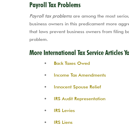
Payroll Tax Problems
Payroll tax problems
are among the most serious
business owners in this predicament more aggre
that laws prevent business owners from filing ban
problem.
More International Tax Service Articles Y
Back Taxes Owed
Income Tax Amendments
Innocent Spouse Relief
IRS Audit Representation
IRS Levies
IRS Liens