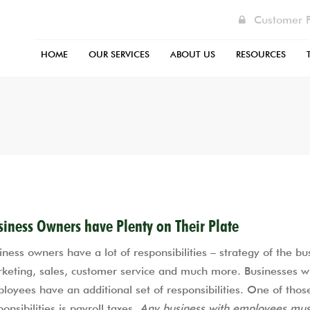
Customer P
HOME
OUR SERVICES
ABOUT US
RESOURCES
BUSINESS SERVICES
ABOUT US
BUSINESS TAX ORGANIZER FO
CHECK TAX R
INDIVIDUAL TAX SERVICES
ACCOUNTING BLOG
CONSULTATION CHECKLIST
FAQ
INTERNATIONAL TAX SERVICES
CONTACT US
FEDERAL PERSONAL EXTENSION
HELPFUL LINK
TAX RESOLUTION SERVICES
FACEBOOK
INDIVIDUAL TAX RETURN PRE
TAX CENTER
INDUSTRIES WE SERVE
PERSONAL INCOME TAX ORGA
siness Owners have Plenty on Their Plate
FORM
OUR STAFF
iness owners have a lot of responsibilities – strategy of the bu
PAYROLL CENTER
keting, sales, customer service and much more. Businesses w
PODCASTS
loyees have an additional set of responsibilities. One of thos
RENTAL INCOME FORM
SONIA’S BACKGROUND
ponsibilities is payroll taxes.
Any business with employees mus