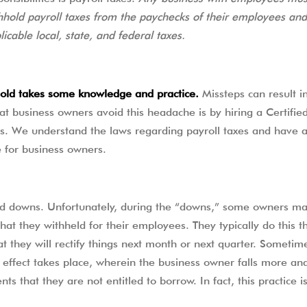
SELF EMPLOYED FORM
hhold payroll taxes from the paychecks of their employees and
TESTIMONIALS
licable local, state, and federal taxes.
STATE INCOME TAX ORGANIZE
MORE RESOURCES
hhold takes some knowledge and practice.
Missteps can result in
 business owners avoid this headache is by hiring a Certified
s. We understand the laws regarding payroll taxes and have 
e for business owners.
nd downs. Unfortunately, during the “downs,” some owners ma
 that they withheld for their employees. They typically do this t
hat they will rectify things next month or next quarter. Sometim
effect takes place, wherein the business owner falls more a
s that they are not entitled to borrow. In fact, this practice i