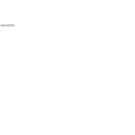
t aware