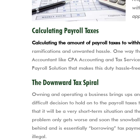
wit
app
Calculating Payroll Taxes
Calculating the amount of payroll taxes to wit
ramifications and unwanted hassle. One way that
Accountant like CPA Accounting and Tax Service
Payroll Solution that makes this duty hassle-fre
The Downward Tax Spiral
Owning and operating a business brings ups a
difficult decision to hold on to the payroll taxes
that it will be a very short-term situation and t
problem only gets worse and soon the snowball 
behind and is essentially “borrowing” tax payment
illegal.