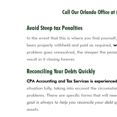
Call Our Orlando Office at
Avoid Steep tax Penalties
In the event that this is where you find yourse
been properly withheld and paid as required,
w
problem goes unresolved, the steeper the penalt
result in it closing forever.
Reconciling Your Debts Quickly
CPA Accounting and Tax Services is experienced 
situation fully, taking into account the circumst
problems. There are specific forms that will nee
goal is always to help you reconcile your debt q
assets.