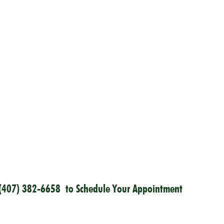
(407) 382-6658
to Schedule Your Appointment