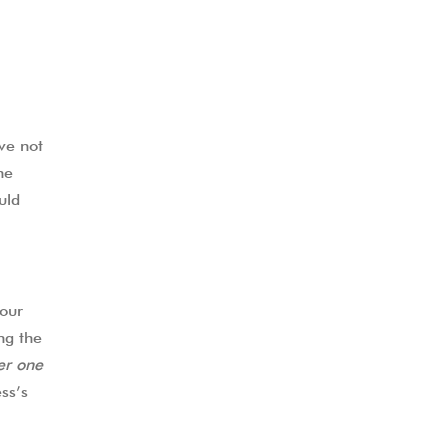
ve not
he
uld
our
ng the
r one
ss’s