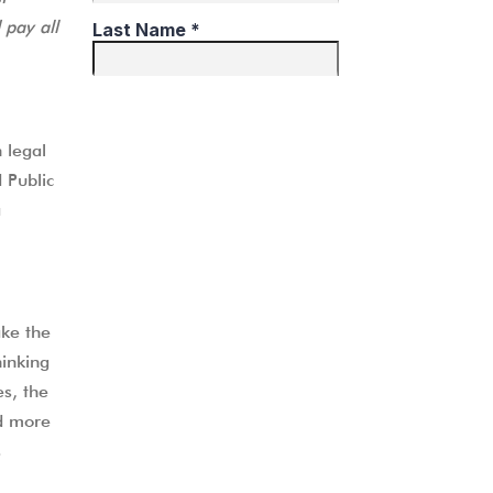
 pay all
R
 legal
 Public
a
ke the
hinking
es, the
nd more
s