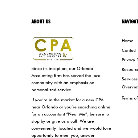
ABOUT US
NAVIGA
Home
Contact
Privacy 
Since its inception, our Orlando
Resourc
Accounting firm has served the local
Services
community with an emphasis on
Overvi
personalized service.
Terms of
If you’re in the market for a new CPA
near Orlando or you’re searching online
for an accountant “Near Me”, be sure to
stop by or give us a call. We are
conveniently located and we would love
opportunity to meet you, answer