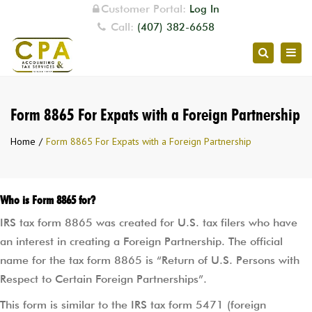
Customer Portal:
Log In
Call:
(407) 382-6658
Togg
Search
navig
Form 8865 For Expats with a Foreign Partnership
Home
Form 8865 For Expats with a Foreign Partnership
Who is Form 8865 for?
IRS tax form 8865 was created for U.S. tax filers who have
an interest in creating a Foreign Partnership. The official
name for the tax form 8865 is “Return of U.S. Persons with
Respect to Certain Foreign Partnerships”.
This form is similar to the IRS tax form 5471 (foreign