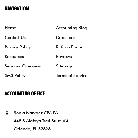
NAVIGATION
Home
Accounting Blog
Contact Us
Directions
Privacy Policy
Refer a Friend
Resources
Reviews
Services Overview
Sitemap
SMS Policy
Terms of Service
ACCOUNTING OFFICE
Sonia Narvaez CPA PA
448 S Alafaya Trail Suite #4
Orlando, FL 32828