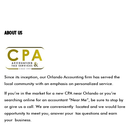
ABOUT US
Since its inception, our Orlando Accounting firm has served the
local community with an emphasis on personalized service.
If you’re in the market for a new CPA near Orlando or you’re
searching online for an accountant “Near Me”, be sure to stop by
or give us a call. We are conveniently located and we would love
opportunity to meet you, answer your tax questions and earn
your business.