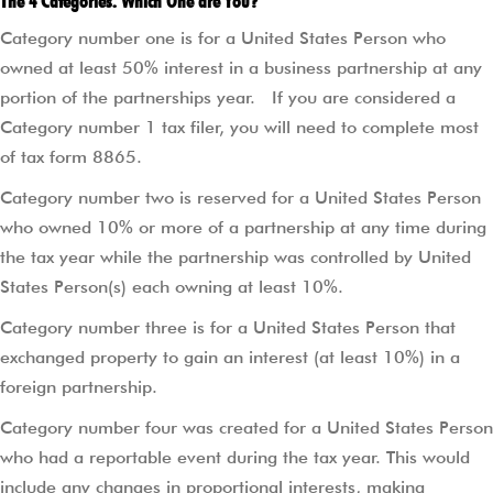
The 4 Categories. Which One are You?
Category number one is for a United States Person who
owned at least 50% interest in a business partnership at any
portion of the partnerships year.
If you are considered a
Category number 1 tax filer, you will need to complete most
of tax form 8865.
Category number two is reserved for a United States Person
who owned 10% or more of a partnership at any time during
the tax year while the partnership was controlled by United
States Person(s) each owning at least 10%.
Category number three is for a United States Person that
exchanged property to gain an interest (at least 10%) in a
foreign partnership.
Category number four was created for a United States Person
who had a reportable event during the tax year. This would
include any changes in proportional interests, making