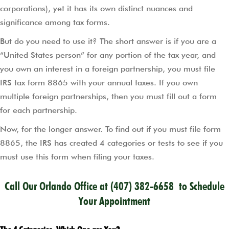
corporations), yet it has its own distinct nuances and
significance among tax forms.
But do you need to use it? The short answer is if you are a
“United States person” for any portion of the tax year, and
you own an interest in a foreign partnership, you must file
IRS tax form 8865 with your annual taxes. If you own
multiple foreign partnerships, then you must fill out a form
for each partnership.
Now, for the longer answer. To find out if you must file form
8865, the IRS has created 4 categories or tests to see if you
must use this form when filing your taxes.
Call Our Orlando Office at
(407) 382-6658
to Schedule
Your Appointment