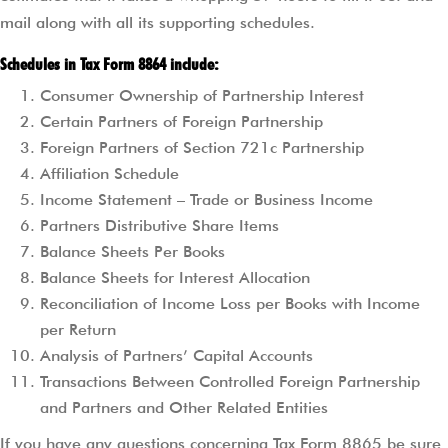
mail along with all its supporting schedules.
Schedules in Tax Form 8864 include:
Consumer Ownership of Partnership Interest
Certain Partners of Foreign Partnership
Foreign Partners of Section 721c Partnership
Affiliation Schedule
Income Statement – Trade or Business Income
Partners Distributive Share Items
Balance Sheets Per Books
Balance Sheets for Interest Allocation
Reconciliation of Income Loss per Books with Income
per Return
Analysis of Partners’ Capital Accounts
Transactions Between Controlled Foreign Partnership
and Partners and Other Related Entities
If you have any questions concerning Tax Form 8865 be sure