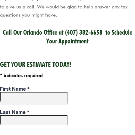
to give us a call. We would be glad to help answer any tax
questions you might have.
Call Our Orlando Office at
(407) 382-6658
to Schedule
Your Appointment
GET YOUR ESTIMATE TODAY!
* indicates required