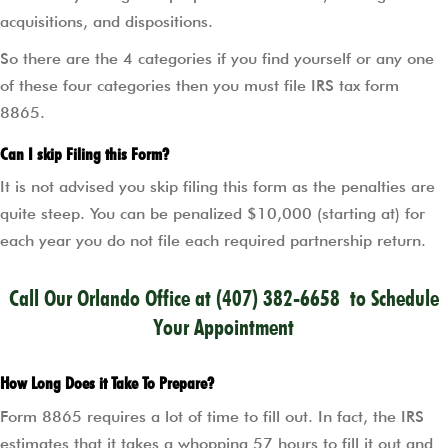
acquisitions, and dispositions.
So there are the 4 categories if you find yourself or any one
of these four categories then you must file IRS tax form
8865.
Can I skip Filing this Form?
It is not advised you skip filing this form as the penalties are
quite steep. You can be penalized $10,000 (starting at) for
each year you do not file each required partnership return.
Call Our Orlando Office at
(407) 382-6658
to Schedule
Your Appointment
How Long Does it Take To Prepare?
Form 8865 requires a lot of time to fill out. In fact, the IRS
estimates that it takes a whopping 57 hours to fill it out and