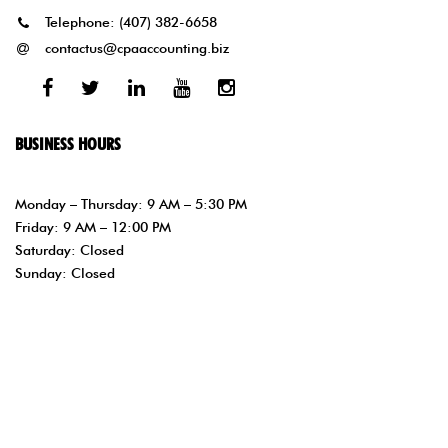
Telephone:
(407) 382-6658
contactus@cpaaccounting.biz
Facebook
Twitter
Linked
Youtube
Instagram
In
BUSINESS HOURS
Monday – Thursday: 9 AM – 5:30 PM
Friday: 9 AM – 12:00 PM
Saturday: Closed
Sunday: Closed
Copyright © 1997- php //Get the current year with //PHP’s date
function. $year = date(“Y”); echo $year; ?> Sonia Narvaez CPA PA –