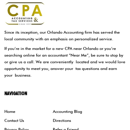
Since its inception, our Orlando Accounting firm has served the
local community with an emphasis on personalized service.
If you’re in the market for a new CPA near Orlando or you’re
searching online for an accountant “Near Me”, be sure to stop by
or give us a call. We are conveniently located and we would love
opportunity to meet you, answer your tax questions and earn
your business.
NAVIGATION
Home
Accounting Blog
Contact Us
Directions
Privacy Policy
Refer a Friend