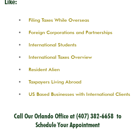
Like:
Filing Taxes While Overseas
Foreign Corporations and Partnerships
International Students
International Taxes Overview
Resident Alien
Taxpayers Living Abroad
US Based Businesses with International Clients
Call Our Orlando Office at
(407) 382-6658
to
Schedule Your Appointment