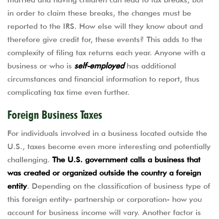
in order to claim these breaks, the changes must be
reported to the IRS. How else will they know about and
therefore give credit for, these events? This adds to the
complexity of filing tax returns each year. Anyone with a
business or who is
self-employed
has additional
circumstances and financial information to report, thus
complicating tax time even further.
Foreign Business Taxes
For individuals involved in a business located outside the
U.S., taxes become even more interesting and potentially
challenging.
The U.S. government calls a business that
was created or organized outside the country a foreign
entity
. Depending on the classification of business type of
this foreign entity- partnership or corporation- how you
account for business income will vary. Another factor is