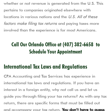
whether or not revenue is generated from the U.S. This
pertains to companies originated elsewhere with
locations in various nations and the
U.S. All of these
factors make filing tax returns
and paying taxes more
involved than the experience is for most Americans.
Call Our Orlando Office at
(407) 382-6658
to
Schedule Your Appointment
International Tax Laws and Regulations
CPA Accounting and Tax Services has experience in
international tax laws and regulations. If you have an
interest in a foreign entity, why not call us and let us
guide you through filing your tax returns? As with any tax
return, there are specific forms that must be filled out
and accompany your tax return.
You don’t have to guess