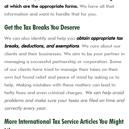
at which are the appropriate forms.
We have all that
information and want to handle that for you.
Get the Tax Breaks You Deserve
We can also identify and help you
obtain appropriate tax
breaks, deductions, and exemptions
. We care about our
clients and their businesses. We aim to be your partner in
managing a successful partnership or corporation. Some
of our clients have tried to manage their taxes on their
own but found relief and peace of mind by asking us to
help. Making mistakes with these matters can lead to
hefty fines and even criminal charges.
We can help avoid
problems and make sure your taxes are filed on time and
correctly every year
.
More International Tax Service Articles You Might