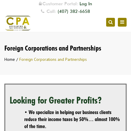
Customer Portal:
Log In
Call:
(407) 382-6658
Togg
Search
navig
Foreign Corporations and Partnerships
Home
Foreign Corporations and Partnerships
Looking for Greater Profits?
• We specialize in helping our business clients
reduce their income taxes by 50%… almost 100%
of the time.