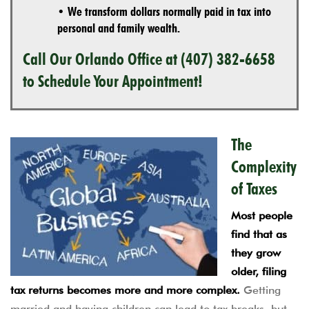
• We transform dollars normally paid in tax into
personal and family wealth.
Call Our Orlando Office at
(407) 382-6658
to Schedule Your Appointment!
The
Complexity
of Taxes
Most people
find that as
they grow
older, filing
tax returns becomes more and more complex.
Getting
married and having children can lead to tax breaks, but