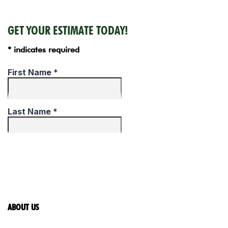
GET YOUR ESTIMATE TODAY!
* indicates required
ABOUT US