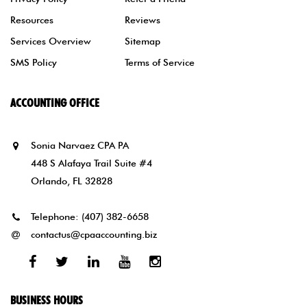
Resources
Reviews
Services Overview
Sitemap
SMS Policy
Terms of Service
ACCOUNTING OFFICE
Sonia Narvaez CPA PA
448 S Alafaya Trail Suite #4
Orlando, FL 32828
Telephone:
(407) 382-6658
contactus@cpaaccounting.biz
Facebook
Twitter
Linked
Youtube
Instagram
In
BUSINESS HOURS