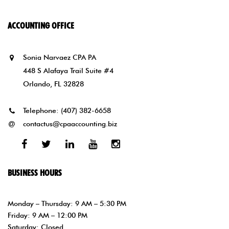
ACCOUNTING OFFICE
Sonia Narvaez CPA PA
448 S Alafaya Trail Suite #4
Orlando, FL 32828
Telephone:
(407) 382-6658
contactus@cpaaccounting.biz
Facebook
Twitter
Linked
Youtube
Instagram
In
BUSINESS HOURS
Monday – Thursday: 9 AM – 5:30 PM
Friday: 9 AM – 12:00 PM
Saturday: Closed