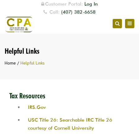
Customer Portal:
Log In
Call:
(407) 382-6658
Togg
Search
navig
Helpful Links
Home
Helpful Links
Tax Resources
IRS.Gov
USC Title 26: Searchable IRC Title 26
courtesy of Cornell University