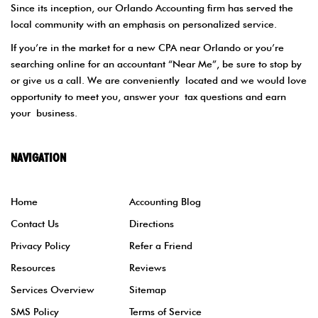
Since its inception, our Orlando Accounting firm has served the
local community with an emphasis on personalized service.
If you’re in the market for a new CPA near Orlando or you’re
searching online for an accountant “Near Me”, be sure to stop by
or give us a call. We are conveniently located and we would love
opportunity to meet you, answer your tax questions and earn
your business.
NAVIGATION
Home
Accounting Blog
Contact Us
Directions
Privacy Policy
Refer a Friend
Resources
Reviews
Services Overview
Sitemap
SMS Policy
Terms of Service