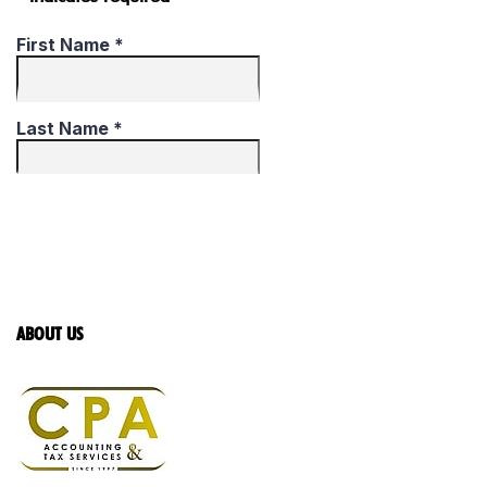
ABOUT US