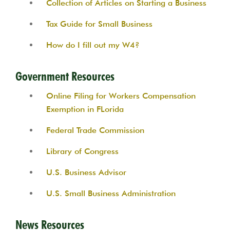
Collection of Articles on Starting a Business
Tax Guide for Small Business
How do I fill out my W4?
Government Resources
Online Filing for Workers Compensation
Exemption in FLorida
Federal Trade Commission
Library of Congress
U.S. Business Advisor
U.S. Small Business Administration
News Resources