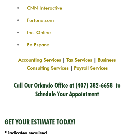
CNN Interactive
Fortune.com
Inc. Online
En Espanol
Accounting Services
|
Tax Services
|
Business
Consulting Services
|
Payroll Services
Call Our Orlando Office at
(407) 382-6658
to
Schedule Your Appointment
GET YOUR ESTIMATE TODAY!
* indicates required