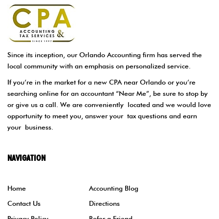
Since its inception, our Orlando Accounting firm has served the
local community with an emphasis on personalized service.
If you’re in the market for a new CPA near Orlando or you’re
searching online for an accountant “Near Me”, be sure to stop by
or give us a call. We are conveniently located and we would love
opportunity to meet you, answer your tax questions and earn
your business.
NAVIGATION
Home
Accounting Blog
Contact Us
Directions
Privacy Policy
Refer a Friend