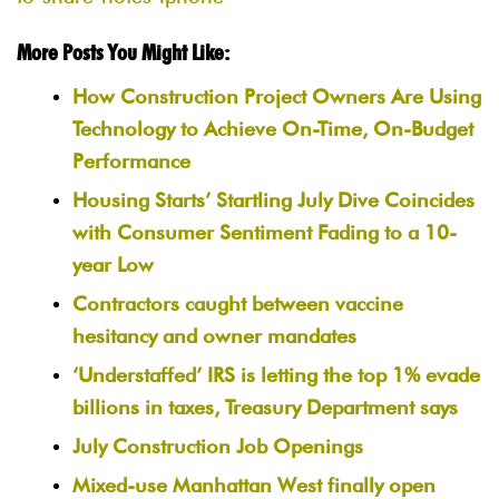
More Posts You Might Like:
How Construction Project Owners Are Using
Technology to Achieve On-Time, On-Budget
Performance
Housing Starts’ Startling July Dive Coincides
with Consumer Sentiment Fading to a 10-
year Low
Contractors caught between vaccine
hesitancy and owner mandates
‘Understaffed’ IRS is letting the top 1% evade
billions in taxes, Treasury Department says
July Construction Job Openings
Mixed-use Manhattan West finally open