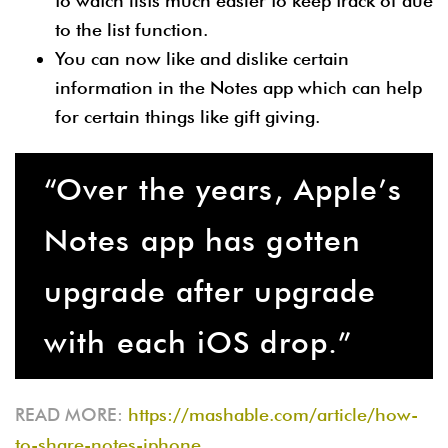
to watch lists much easier to keep track of due
to the list function.
You can now like and dislike certain
information in the Notes app which can help
for certain things like gift giving.
“Over the years, Apple’s
Notes app has gotten
upgrade after upgrade
with each iOS drop.”
READ MORE:
https://mashable.com/article/how-
to-share-notes-iphone