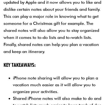
updated by Apple and it now allows you to like and
dislike certain notes about your friends and family.
This can play a major role in knowing what to get
someone for a Christmas gift for example. The
shared notes will also allow you to stay organized
when it comes to to-do lists and to-watch lists.
Finally, shared notes can help you plan a vacation
and keep an itinerary.
KEY TAKEAWAYS:
iPhone note sharing will allow you to plan a
vacation much easier as it will allow you to
organize your activities.
Shared iPhone notes will also make to do and