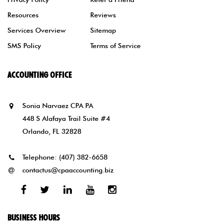
Resources
Reviews
Services Overview
Sitemap
SMS Policy
Terms of Service
ACCOUNTING OFFICE
Sonia Narvaez CPA PA
448 S Alafaya Trail Suite #4
Orlando, FL 32828
Telephone:
(407) 382-6658
contactus@cpaaccounting.biz
Facebook
Twitter
Linked
Youtube
Instagram
In
BUSINESS HOURS