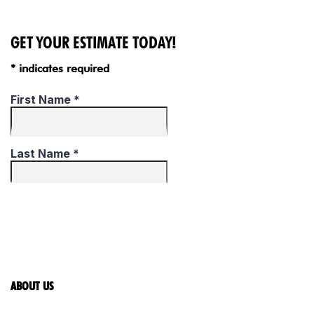
GET YOUR ESTIMATE TODAY!
* indicates required
ABOUT US