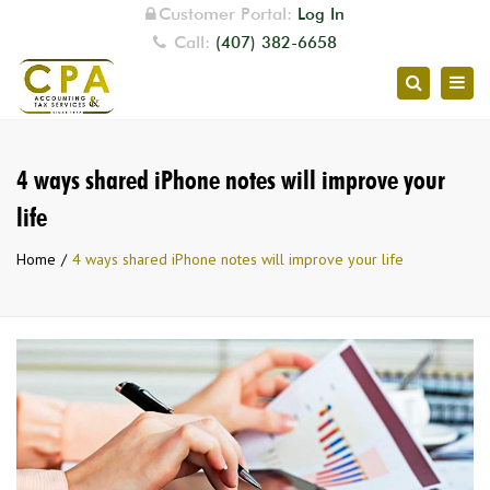
Customer Portal:
Log In
Call:
(407) 382-6658
Togg
Search
navig
4 ways shared iPhone notes will improve your
life
Home
4 ways shared iPhone notes will improve your life