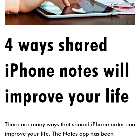
4 ways shared
iPhone notes will
improve your life
There are many ways that shared iPhone notes can
improve your life. The Notes app has been