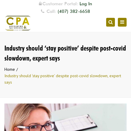
Customer Portal:
Log In
Call:
(407) 382-6658
Togg
Search
navig
Industry should ‘stay positive’ despite post-covid
slowdown, expert says
Home
Industry should ‘stay positive’ despite post-covid slowdown, expert
says