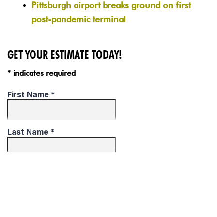
Pittsburgh airport breaks ground on first
post-pandemic terminal
GET YOUR ESTIMATE TODAY!
* indicates required