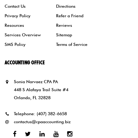
Contact Us
Directions
Privacy Policy
Refer a Friend
Resources
Reviews
Services Overview
Sitemap
SMS Policy
Terms of Service
ACCOUNTING OFFICE
Sonia Narvaez CPA PA
448 S Alafaya Trail Suite #4
Orlando, FL 32828
Telephone:
(407) 382-6658
contactus@cpaaccounting.biz
Facebook
Twitter
Linked
Youtube
Instagram