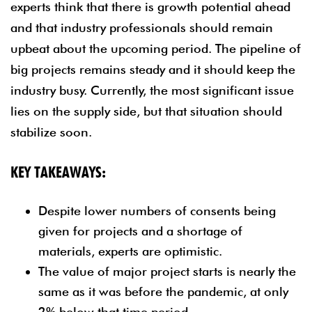
experts think that there is growth potential ahead
and that industry professionals should remain
upbeat about the upcoming period. The pipeline of
big projects remains steady and it should keep the
industry busy. Currently, the most significant issue
lies on the supply side, but that situation should
stabilize soon.
KEY TAKEAWAYS:
Despite lower numbers of consents being
given for projects and a shortage of
materials, experts are optimistic.
The value of major project starts is nearly the
same as it was before the pandemic, at only
2% below that time period.