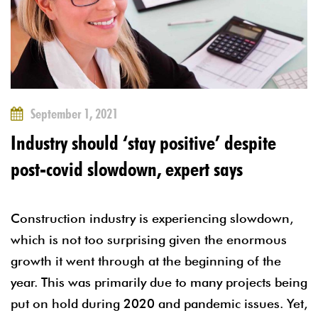
September 1, 2021
Industry should ‘stay positive’ despite
post-covid slowdown, expert says
Construction industry is experiencing slowdown,
which is not too surprising given the enormous
growth it went through at the beginning of the
year. This was primarily due to many projects being
put on hold during 2020 and pandemic issues. Yet,