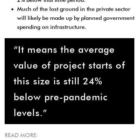
Much of the lost ground in the private sector
will likely be made up by planned government
spending on infrastructure.
“It means the average
value of project starts of
this size is still 24%
below pre-pandemic
levels.”
READ MORE: