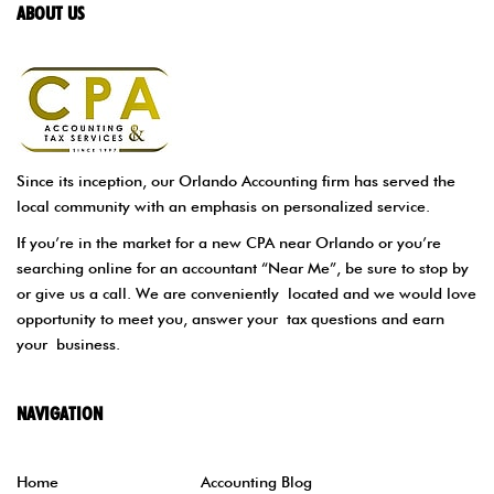
ABOUT US
Since its inception, our Orlando Accounting firm has served the
local community with an emphasis on personalized service.
If you’re in the market for a new CPA near Orlando or you’re
searching online for an accountant “Near Me”, be sure to stop by
or give us a call. We are conveniently located and we would love
opportunity to meet you, answer your tax questions and earn
your business.
NAVIGATION
Home
Accounting Blog