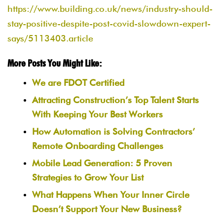
https://www.building.co.uk/news/industry-should-
stay-positive-despite-post-covid-slowdown-expert-
says/5113403.article
More Posts You Might Like:
We are FDOT Certified
Attracting Construction’s Top Talent Starts
With Keeping Your Best Workers
How Automation is Solving Contractors’
Remote Onboarding Challenges
Mobile Lead Generation: 5 Proven
Strategies to Grow Your List
What Happens When Your Inner Circle
Doesn’t Support Your New Business?