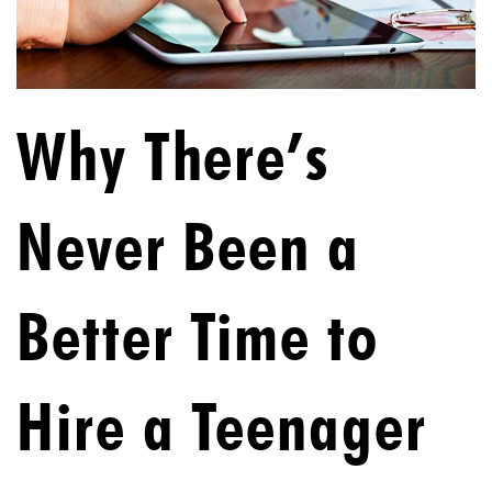
Why There’s
Never Been a
Better Time to
Hire a Teenager