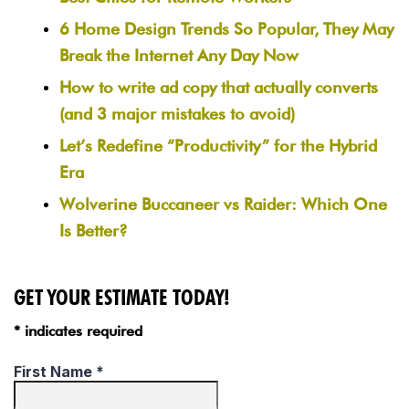
6 Home Design Trends So Popular, They May
Break the Internet Any Day Now
How to write ad copy that actually converts
(and 3 major mistakes to avoid)
Let’s Redefine “Productivity” for the Hybrid
Era
Wolverine Buccaneer vs Raider: Which One
Is Better?
GET YOUR ESTIMATE TODAY!
* indicates required