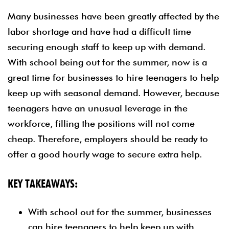
Many businesses have been greatly affected by the
labor shortage and have had a difficult time
securing enough staff to keep up with demand.
With school being out for the summer, now is a
great time for businesses to hire teenagers to help
keep up with seasonal demand. However, because
teenagers have an unusual leverage in the
workforce, filling the positions will not come
cheap. Therefore, employers should be ready to
offer a good hourly wage to secure extra help.
KEY TAKEAWAYS:
With school out for the summer, businesses
can hire teenagers to help keep up with