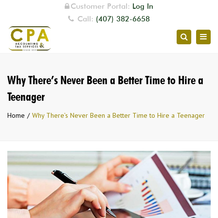
Customer Portal:
Log In
Call:
(407) 382-6658
Togg
Search
navig
Why There’s Never Been a Better Time to Hire a
Teenager
Home
Why There’s Never Been a Better Time to Hire a Teenager