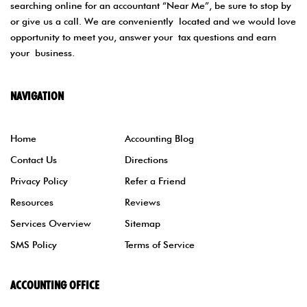
searching online for an accountant “Near Me”, be sure to stop by
or give us a call. We are conveniently located and we would love
opportunity to meet you, answer your tax questions and earn
your business.
NAVIGATION
Home
Accounting Blog
Contact Us
Directions
Privacy Policy
Refer a Friend
Resources
Reviews
Services Overview
Sitemap
SMS Policy
Terms of Service
ACCOUNTING OFFICE