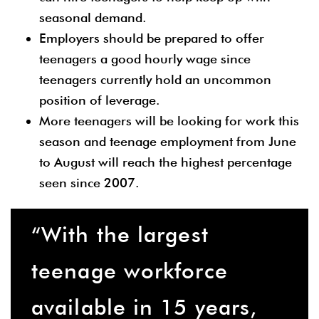
seasonal demand.
Employers should be prepared to offer
teenagers a good hourly wage since
teenagers currently hold an uncommon
position of leverage.
More teenagers will be looking for work this
season and teenage employment from June
to August will reach the highest percentage
seen since 2007.
“With the largest
teenage workforce
available in 15 years,