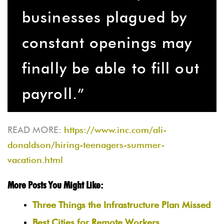
businesses plagued by
constant openings may
finally be able to fill out
payroll.”
READ MORE:
https://www.inc.com/ali-
donaldson/hiring-teenagers-summer-
vacation.html
More Posts You Might Like:
Three Things the Infrastructure Plan Missed
Best Cities for Remote Workers