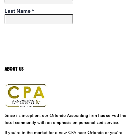
ABOUT US
Since its inception, our Orlando Accounting firm has served the
local community with an emphasis on personalized service.
If you’re in the market for a new CPA near Orlando or you’re