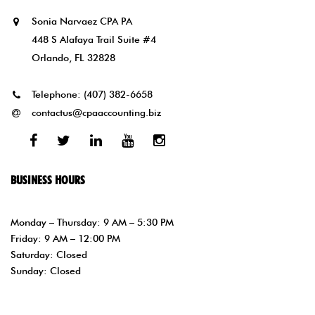
Sonia Narvaez CPA PA
448 S Alafaya Trail Suite #4
Orlando, FL 32828
Telephone:
(407) 382-6658
contactus@cpaaccounting.biz
Facebook
Twitter
Linked
Youtube
Instagram
In
BUSINESS HOURS
Monday – Thursday: 9 AM – 5:30 PM
Friday: 9 AM – 12:00 PM
Saturday: Closed
Sunday: Closed