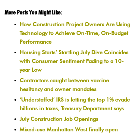
More Posts You Might Like:
How Construction Project Owners Are Using
Technology to Achieve On-Time, On-Budget
Performance
Housing Starts’ Startling July Dive Coincides
with Consumer Sentiment Fading to a 10-
year Low
Contractors caught between vaccine
hesitancy and owner mandates
‘Understaffed’ IRS is letting the top 1% evade
billions in taxes, Treasury Department says
July Construction Job Openings
Mixed-use Manhattan West finally open