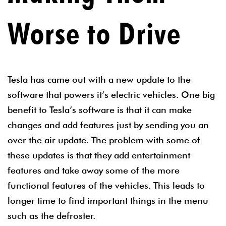
Worse to Drive
Tesla has came out with a new update to the
software that powers it’s electric vehicles. One big
benefit to Tesla’s software is that it can make
changes and add features just by sending you an
over the air update. The problem with some of
these updates is that they add entertainment
features and take away some of the more
functional features of the vehicles. This leads to
longer time to find important things in the menu
such as the defroster.