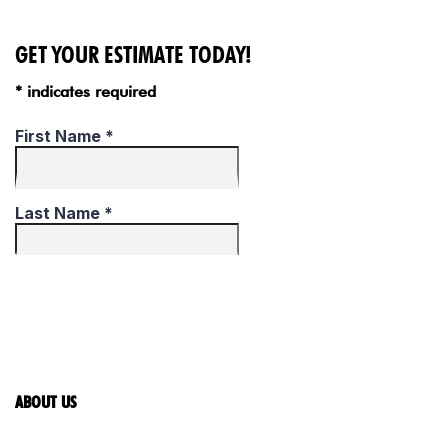
GET YOUR ESTIMATE TODAY!
* indicates required
ABOUT US