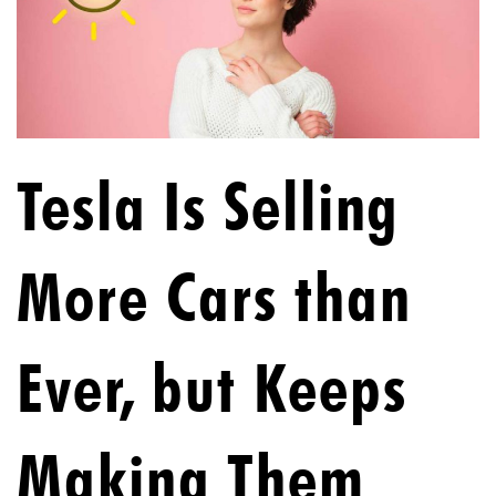
Tesla Is Selling
More Cars than
Ever, but Keeps
Making Them