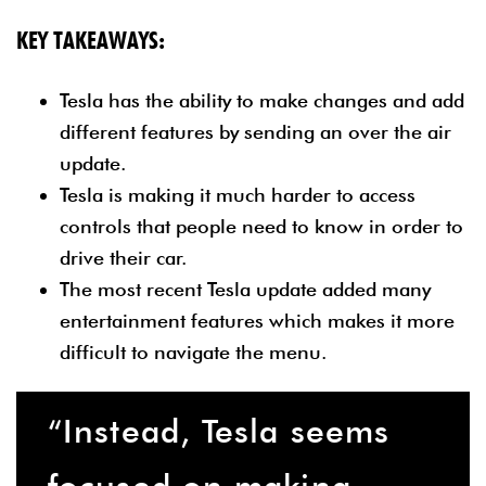
KEY TAKEAWAYS:
Tesla has the ability to make changes and add
different features by sending an over the air
update.
Tesla is making it much harder to access
controls that people need to know in order to
drive their car.
The most recent Tesla update added many
entertainment features which makes it more
difficult to navigate the menu.
“Instead, Tesla seems
focused on making