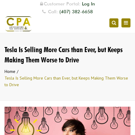
Customer Portal:
Log In
Call:
(407) 382-6658
Togg
Search
navig
Tesla Is Selling More Cars than Ever, but Keeps
Making Them Worse to Drive
Home
Tesla Is Selling More Cars than Ever, but Keeps Making Them Worse
to Drive