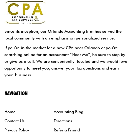
Since its inception, our Orlando Accounting firm has served the
local community with an emphasis on personalized service.
If you’re in the market for a new CPA near Orlando or you’re
searching online for an accountant “Near Me”, be sure to stop by
or give us a call. We are conveniently located and we would love
opportunity to meet you, answer your tax questions and earn
your business.
NAVIGATION
Home
Accounting Blog
Contact Us
Directions
Privacy Policy
Refer a Friend