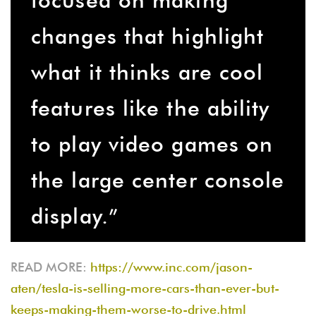
changes that highlight
what it thinks are cool
features like the ability
to play video games on
the large center console
display.”
READ MORE:
https://www.inc.com/jason-
aten/tesla-is-selling-more-cars-than-ever-but-
keeps-making-them-worse-to-drive.html