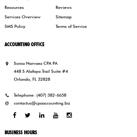
Resources
Reviews
Services Overview
Sitemap
SMS Policy
Terms of Service
ACCOUNTING OFFICE
Sonia Narvaez CPA PA
448 S Alafaya Trail Suite #4
Orlando, FL 32828
Telephone:
(407) 382-6658
contactus@cpaaccounting.biz
Facebook
Twitter
Linked
Youtube
Instagram
In
BUSINESS HOURS