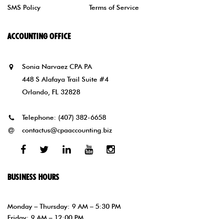
SMS Policy
Terms of Service
ACCOUNTING OFFICE
Sonia Narvaez CPA PA
448 S Alafaya Trail Suite #4
Orlando, FL 32828
Telephone:
(407) 382-6658
contactus@cpaaccounting.biz
Facebook
Twitter
Linked
Youtube
Instagram
In
BUSINESS HOURS
Monday – Thursday: 9 AM – 5:30 PM
Friday: 9 AM – 12:00 PM