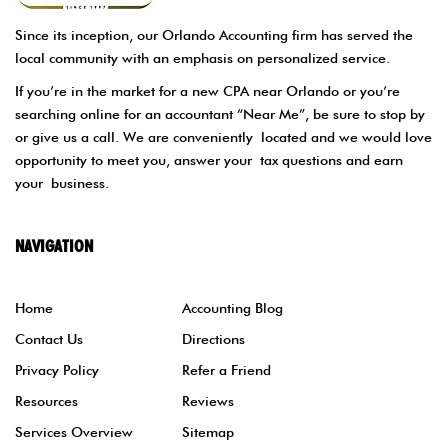
Since its inception, our Orlando Accounting firm has served the
local community with an emphasis on personalized service.
If you’re in the market for a new CPA near Orlando or you’re
searching online for an accountant “Near Me”, be sure to stop by
or give us a call. We are conveniently located and we would love
opportunity to meet you, answer your tax questions and earn
your business.
NAVIGATION
Home
Accounting Blog
Contact Us
Directions
Privacy Policy
Refer a Friend
Resources
Reviews
Services Overview
Sitemap