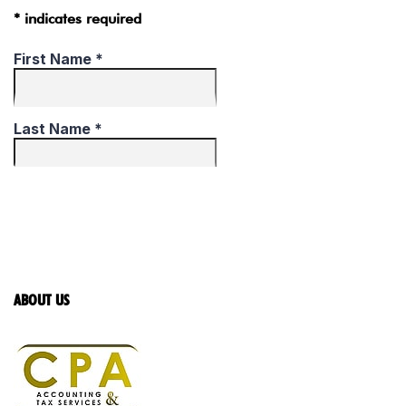
* indicates required
ABOUT US