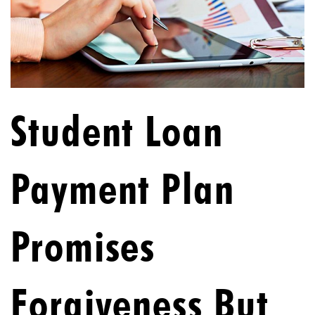
Student Loan
Payment Plan
Promises
Forgiveness But