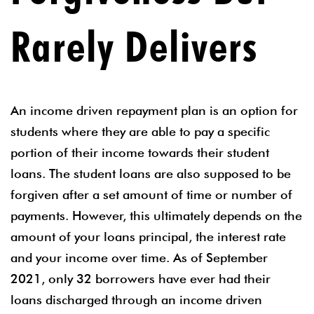
Rarely Delivers
An income driven repayment plan is an option for
students where they are able to pay a specific
portion of their income towards their student
loans. The student loans are also supposed to be
forgiven after a set amount of time or number of
payments. However, this ultimately depends on the
amount of your loans principal, the interest rate
and your income over time. As of September
2021, only 32 borrowers have ever had their
loans discharged through an income driven