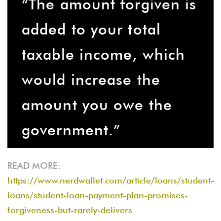
“The amount forgiven is
added to your total
taxable income, which
would increase the
amount you owe the
government.”
READ MORE:
https://www.nerdwallet.com/article/loans/student-
loans/student-loan-payment-plan-promises-
forgiveness-but-rarely-delivers