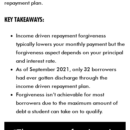
repayment plan.
KEY TAKEAWAYS:
Income driven repayment forgiveness
typically lowers your monthly payment but the
forgiveness aspect depends on your principal
and interest rate.
As of September 2021, only 32 borrowers
had ever gotten discharge through the
income driven repayment plan.
Forgiveness isn’t achievable for most
borrowers due to the maximum amount of
debt a student can take on to qualify.