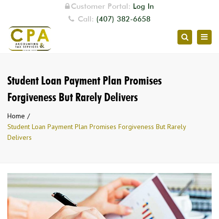
Customer Portal:
Log In
Call:
(407) 382-6658
Togg
Search
navig
Student Loan Payment Plan Promises
Forgiveness But Rarely Delivers
Home
Student Loan Payment Plan Promises Forgiveness But Rarely
Delivers