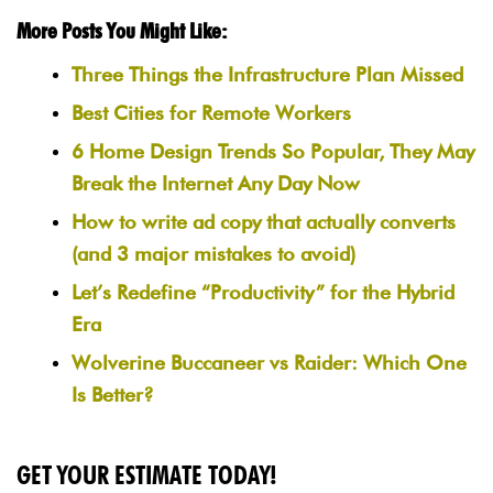
More Posts You Might Like:
Three Things the Infrastructure Plan Missed
Best Cities for Remote Workers
6 Home Design Trends So Popular, They May
Break the Internet Any Day Now
How to write ad copy that actually converts
(and 3 major mistakes to avoid)
Let’s Redefine “Productivity” for the Hybrid
Era
Wolverine Buccaneer vs Raider: Which One
Is Better?
GET YOUR ESTIMATE TODAY!