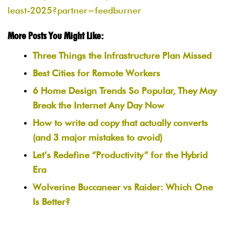
least-2025?partner=feedburner
More Posts You Might Like:
Three Things the Infrastructure Plan Missed
Best Cities for Remote Workers
6 Home Design Trends So Popular, They May
Break the Internet Any Day Now
How to write ad copy that actually converts
(and 3 major mistakes to avoid)
Let’s Redefine “Productivity” for the Hybrid
Era
Wolverine Buccaneer vs Raider: Which One
Is Better?