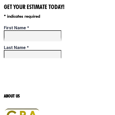
GET YOUR ESTIMATE TODAY!
* indicates required
ABOUT US