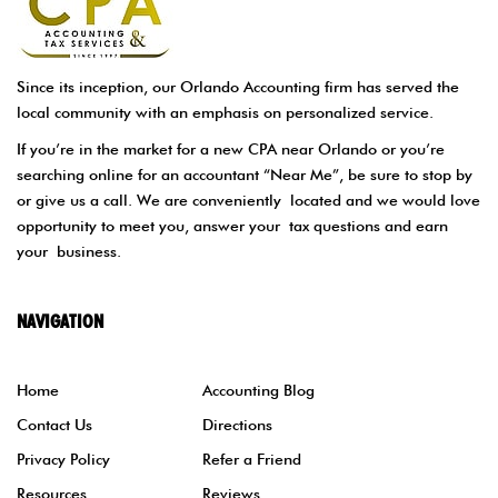
Since its inception, our Orlando Accounting firm has served the
local community with an emphasis on personalized service.
If you’re in the market for a new CPA near Orlando or you’re
searching online for an accountant “Near Me”, be sure to stop by
or give us a call. We are conveniently located and we would love
opportunity to meet you, answer your tax questions and earn
your business.
NAVIGATION
Home
Accounting Blog
Contact Us
Directions
Privacy Policy
Refer a Friend
Resources
Reviews