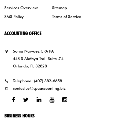
Services Overview
Sitemap
SMS Policy
Terms of Service
ACCOUNTING OFFICE
Sonia Narvaez CPA PA
448 S Alafaya Trail Suite #4
Orlando, FL 32828
Telephone:
(407) 382-6658
contactus@cpaaccounting.biz
Facebook
Twitter
Linked
Youtube
Instagram
In
BUSINESS HOURS