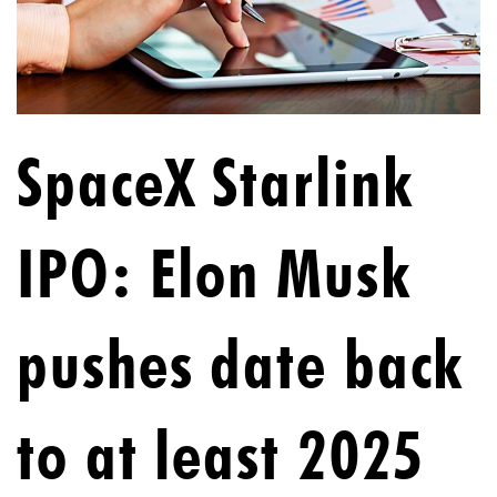
SpaceX Starlink
IPO: Elon Musk
pushes date back
to at least 2025