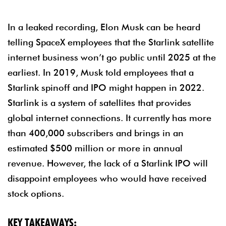
In a leaked recording, Elon Musk can be heard
telling SpaceX employees that the Starlink satellite
internet business won’t go public until 2025 at the
earliest. In 2019, Musk told employees that a
Starlink spinoff and IPO might happen in 2022.
Starlink is a system of satellites that provides
global internet connections. It currently has more
than 400,000 subscribers and brings in an
estimated $500 million or more in annual
revenue. However, the lack of a Starlink IPO will
disappoint employees who would have received
stock options.
KEY TAKEAWAYS: