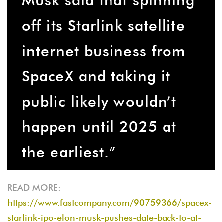
off its Starlink satellite
internet business from
SpaceX and taking it
public likely wouldn’t
happen until 2025 at
the earliest.”
READ MORE:
https://www.fastcompany.com/90759366/spacex-
starlink-ipo-elon-musk-pushes-date-back-to-at-