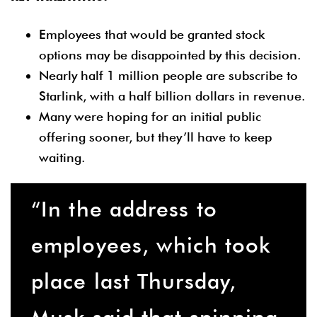
Employees that would be granted stock
options may be disappointed by this decision.
Nearly half 1 million people are subscribe to
Starlink, with a half billion dollars in revenue.
Many were hoping for an initial public
offering sooner, but they’ll have to keep
waiting.
“In the address to
employees, which took
place last Thursday,
Musk said that spinning