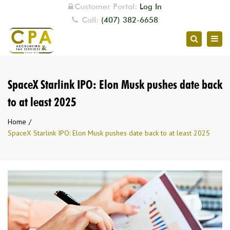
Customer Portal:
Log In
Call:
(407) 382-6658
Togg
Search
navig
SpaceX Starlink IPO: Elon Musk pushes date back
to at least 2025
Home
SpaceX Starlink IPO: Elon Musk pushes date back to at least 2025