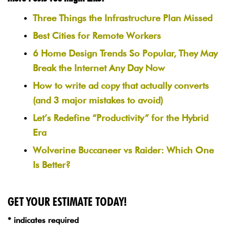
Three Things the Infrastructure Plan Missed
Best Cities for Remote Workers
6 Home Design Trends So Popular, They May
Break the Internet Any Day Now
How to write ad copy that actually converts
(and 3 major mistakes to avoid)
Let’s Redefine “Productivity” for the Hybrid
Era
Wolverine Buccaneer vs Raider: Which One
Is Better?
GET YOUR ESTIMATE TODAY!
* indicates required