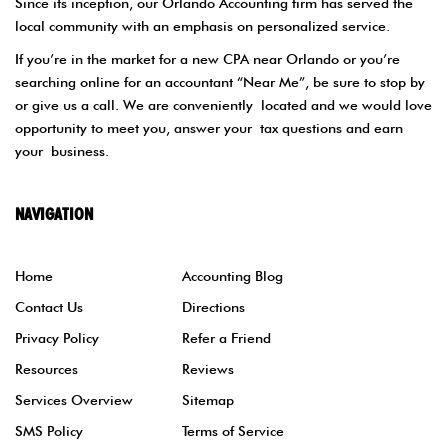
Since its inception, our Orlando Accounting firm has served the
local community with an emphasis on personalized service.
If you’re in the market for a new CPA near Orlando or you’re
searching online for an accountant “Near Me”, be sure to stop by
or give us a call. We are conveniently located and we would love
opportunity to meet you, answer your tax questions and earn
your business.
NAVIGATION
Home
Accounting Blog
Contact Us
Directions
Privacy Policy
Refer a Friend
Resources
Reviews
Services Overview
Sitemap
SMS Policy
Terms of Service