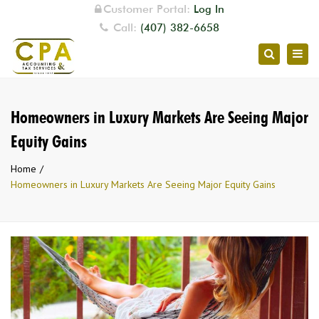
Customer Portal:
Log In
Call:
(407) 382-6658
Togg
Search
navig
Homeowners in Luxury Markets Are Seeing Major
Equity Gains
Home
Homeowners in Luxury Markets Are Seeing Major Equity Gains