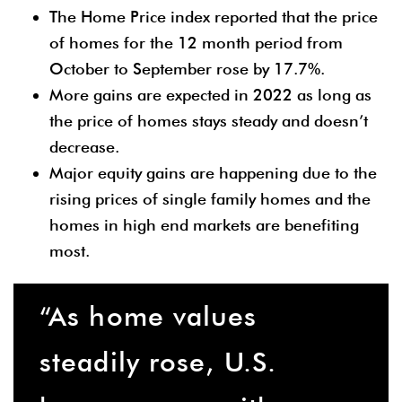
The Home Price index reported that the price
of homes for the 12 month period from
October to September rose by 17.7%.
More gains are expected in 2022 as long as
the price of homes stays steady and doesn’t
decrease.
Major equity gains are happening due to the
rising prices of single family homes and the
homes in high end markets are benefiting
most.
“As home values
steadily rose, U.S.