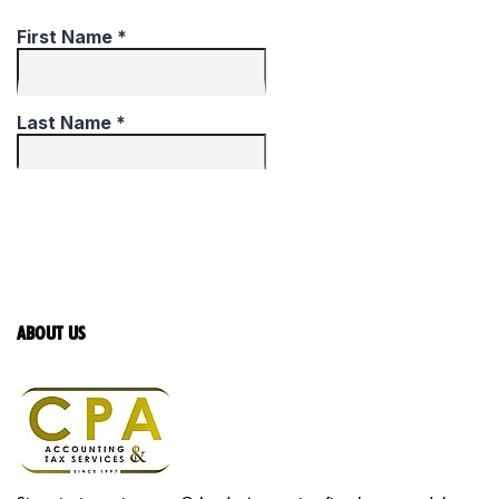
ABOUT US