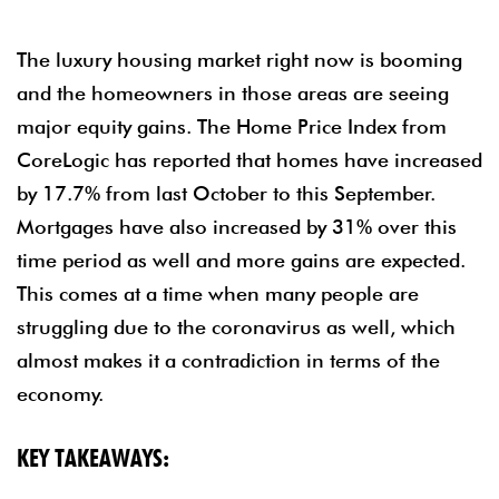
The luxury housing market right now is booming
and the homeowners in those areas are seeing
major equity gains. The Home Price Index from
CoreLogic has reported that homes have increased
by 17.7% from last October to this September.
Mortgages have also increased by 31% over this
time period as well and more gains are expected.
This comes at a time when many people are
struggling due to the coronavirus as well, which
almost makes it a contradiction in terms of the
economy.
KEY TAKEAWAYS: