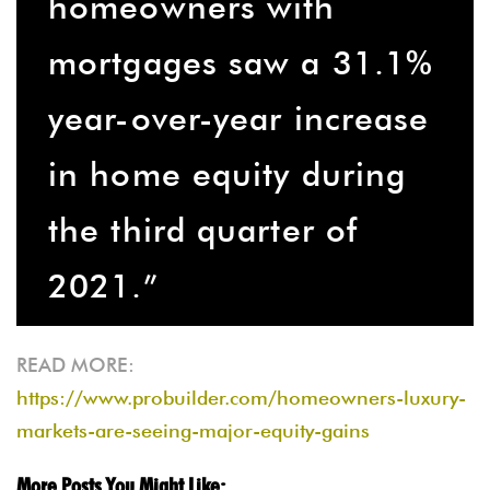
homeowners with
mortgages saw a 31.1%
year-over-year increase
in home equity during
the third quarter of
2021.”
READ MORE:
https://www.probuilder.com/homeowners-luxury-
markets-are-seeing-major-equity-gains
More Posts You Might Like: