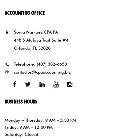
ACCOUNTING OFFICE
Sonia Narvaez CPA PA
448 S Alafaya Trail Suite #4
Orlando, FL 32828
Telephone:
(407) 382-6658
contactus@cpaaccounting.biz
Facebook
Twitter
Linked
Youtube
Instagram
In
BUSINESS HOURS
Monday – Thursday: 9 AM – 5:30 PM
Friday: 9 AM – 12:00 PM
Saturday: Closed