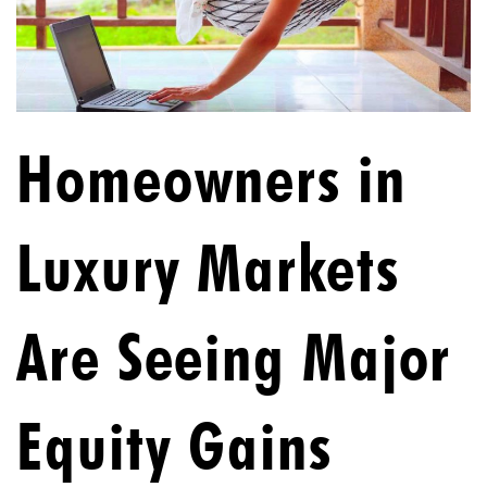
Homeowners in
Luxury Markets
Are Seeing Major
Equity Gains