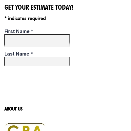
GET YOUR ESTIMATE TODAY!
* indicates required
ABOUT US