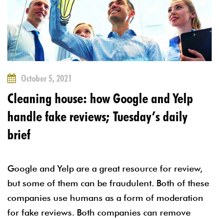
October 5, 2021
Cleaning house: how Google and Yelp
handle fake reviews; Tuesday’s daily
brief
Google and Yelp are a great resource for review,
but some of them can be fraudulent. Both of these
companies use humans as a form of moderation
for fake reviews. Both companies can remove