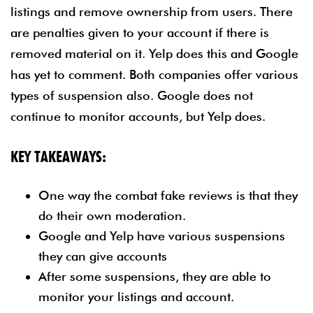
listings and remove ownership from users. There
are penalties given to your account if there is
removed material on it. Yelp does this and Google
has yet to comment. Both companies offer various
types of suspension also. Google does not
continue to monitor accounts, but Yelp does.
KEY TAKEAWAYS:
One way the combat fake reviews is that they
do their own moderation.
Google and Yelp have various suspensions
they can give accounts
After some suspensions, they are able to
monitor your listings and account.