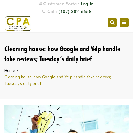
Customer Portal:
Log In
Call:
(407) 382-6658
Togg
Search
navig
Cleaning house: how Google and Yelp handle
fake reviews; Tuesday’s daily brief
Home
Cleaning house: how Google and Yelp handle fake reviews;
Tuesday’s daily brief