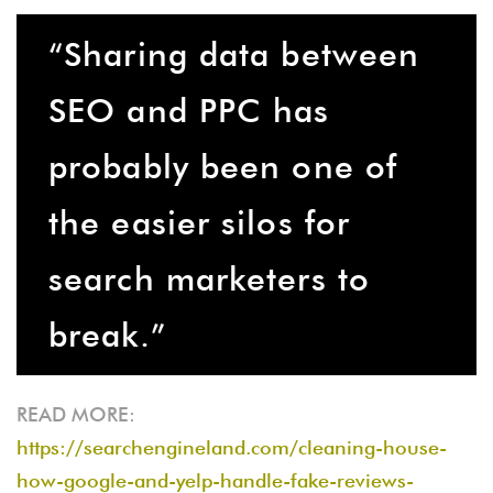
“Sharing data between
SEO and PPC has
probably been one of
the easier silos for
search marketers to
break.”
READ MORE:
https://searchengineland.com/cleaning-house-
how-google-and-yelp-handle-fake-reviews-