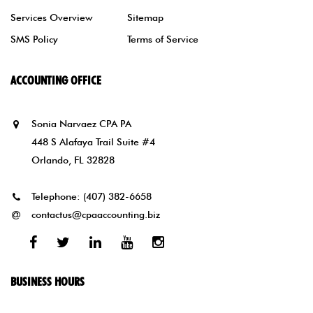
Services Overview
Sitemap
SMS Policy
Terms of Service
ACCOUNTING OFFICE
Sonia Narvaez CPA PA
448 S Alafaya Trail Suite #4
Orlando, FL 32828
Telephone:
(407) 382-6658
contactus@cpaaccounting.biz
Facebook
Twitter
Linked
Youtube
Instagram
In
BUSINESS HOURS