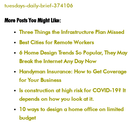
tuesdays-daily-brief-374106
More Posts You Might Like:
Three Things the Infrastructure Plan Missed
Best Cities for Remote Workers
6 Home Design Trends So Popular, They May
Break the Internet Any Day Now
Handyman Insurance: How to Get Coverage
for Your Business
Is construction at high risk for COVID-19? It
depends on how you look at it.
10 ways to design a home office on limited
budget