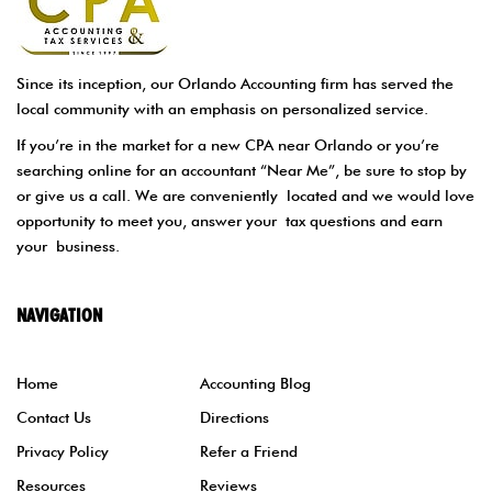
Since its inception, our Orlando Accounting firm has served the
local community with an emphasis on personalized service.
If you’re in the market for a new CPA near Orlando or you’re
searching online for an accountant “Near Me”, be sure to stop by
or give us a call. We are conveniently located and we would love
opportunity to meet you, answer your tax questions and earn
your business.
NAVIGATION
Home
Accounting Blog
Contact Us
Directions
Privacy Policy
Refer a Friend
Resources
Reviews