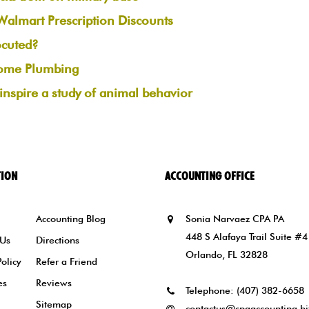
lmart Prescription Discounts
ocuted?
ome Plumbing
s inspire a study of animal behavior
TION
ACCOUNTING OFFICE
Accounting Blog
Sonia Narvaez CPA PA
448 S Alafaya Trail Suite #4
 Us
Directions
Orlando, FL 32828
Policy
Refer a Friend
es
Reviews
Telephone:
(407) 382-6658
Sitemap
contactus@cpaaccounting.bi