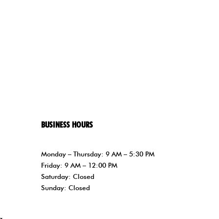
BUSINESS HOURS
Monday – Thursday: 9 AM – 5:30 PM
Friday: 9 AM – 12:00 PM
Saturday: Closed
Sunday: Closed
z