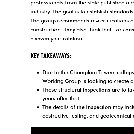
professionals from the state published a 
industry. The goal is to establish standards
The group recommends re-certifications and
construction. They also think that, for con
a seven year rotation.
KEY TAKEAWAYS:
Due to the Champlain Towers collapse
Working Group is looking to create a s
These structural inspections are to ta
years after that.
The details of the inspection may incl
destructive testing, and geotechnical 