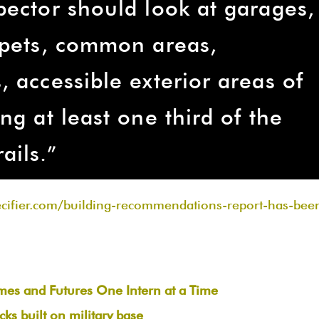
pector should look at garages,
apets, common areas,
 accessible exterior areas of
ng at least one third of the
ails.”
ecifier.com/building-recommendations-report-has-bee
omes and Futures One Intern at a Time
ks built on military base