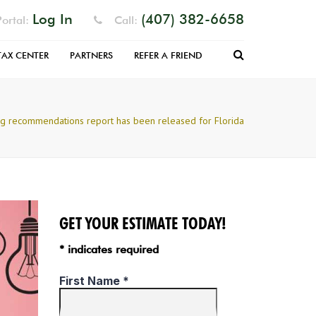
Log In
(407) 382-6658
ortal:
Call:
Search
TAX CENTER
PARTNERS
REFER A FRIEND
RM
EFUND
ng recommendations report has been released for Florida
 FILLABLE
S
PARATION
NIZER
GET YOUR ESTIMATE TODAY!
* indicates required