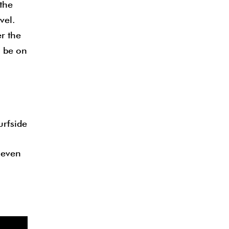
the
vel.
er the
o be on
urfside
 seven