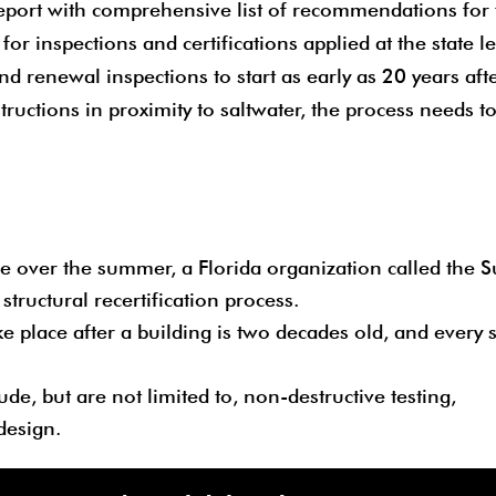
report with comprehensive list of recommendations for 
 for inspections and certifications applied at the state le
 renewal inspections to start as early as 20 years aft
structions in proximity to saltwater, the process needs t
 over the summer, a Florida organization called the S
tructural recertification process.
ke place after a building is two decades old, and every
ude, but are not limited to, non-destructive testing,
design.