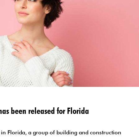
SELF EMPLOYED FORM
TESTIMONIALS
STATE INCOME TAX ORGANIZE
MORE RESOURCES
as been released for Florida
 in Florida, a group of building and construction