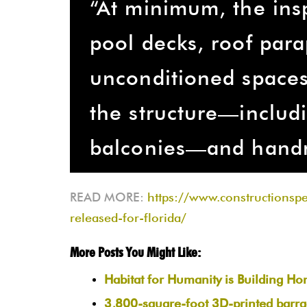
“At minimum, the ins
pool decks, roof par
unconditioned spaces,
the structure—includi
balconies—and handr
READ MORE:
https://www.constructionsp
released-for-florida/
More Posts You Might Like:
Habitat for Humanity is Building H
3,800-square-foot 3D-printed barrac