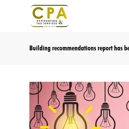
Building recommendations report has be