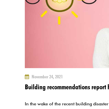
November 24, 2021
Building recommendations report h
In the wake of the recent building disaster