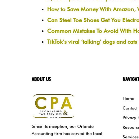
How to Save Money With Amazon, Wa
Can Steel Toe Shoes Get You Electr
Common Mistakes To Avoid With H
TikTok’s viral ‘talking’ dogs and cat
ABOUT US
NAVIGA
Home
Contact
Privacy 
Since its inception, our Orlando
Resourc
Accounting firm has served the local
Services