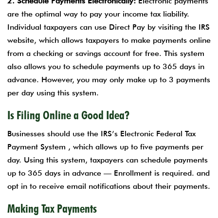
2. Schedule Payments Electronically:
Electronic payments
are the optimal way to pay your income tax liability.
Individual taxpayers can use Direct Pay by visiting the IRS
website, which allows taxpayers to make payments online
from a checking or savings account for free. This system
also allows you to schedule payments up to 365 days in
advance. However, you may only make up to 3 payments
per day using this system.
Is Filing Online a Good Idea?
Businesses should use the IRS’s Electronic Federal Tax
Payment System , which allows up to five payments per
day. Using this system, taxpayers can schedule payments
up to 365 days in advance — Enrollment is required. and
opt in to receive email notifications about their payments.
Making Tax Payments