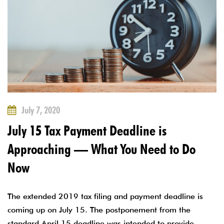
July 7, 2020
July 15 Tax Payment Deadline is
Approaching — What You Need to Do
Now
The extended 2019 tax filing and payment deadline is
coming up on July 15. The postponement from the
standard April 15 deadline was intended to provide