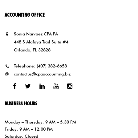
ACCOUNTING OFFICE
Sonia Narvaez CPA PA
448 S Alafaya Trail Suite #4
Orlando, FL 32828
Telephone:
(407) 382-6658
contactus@cpaaccounting.biz
Facebook
Twitter
Linked
Youtube
Instagram
In
BUSINESS HOURS
Monday – Thursday: 9 AM – 5:30 PM
Friday: 9 AM – 12:00 PM
Saturday: Closed