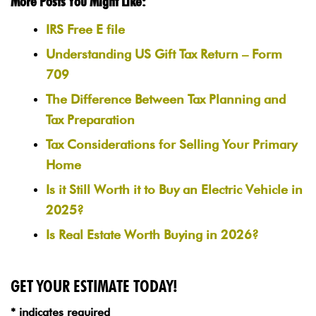
More Posts You Might Like:
IRS Free E file
Understanding US Gift Tax Return – Form
709
The Difference Between Tax Planning and
Tax Preparation
Tax Considerations for Selling Your Primary
Home
Is it Still Worth it to Buy an Electric Vehicle in
2025?
Is Real Estate Worth Buying in 2026?
GET YOUR ESTIMATE TODAY!
* indicates required