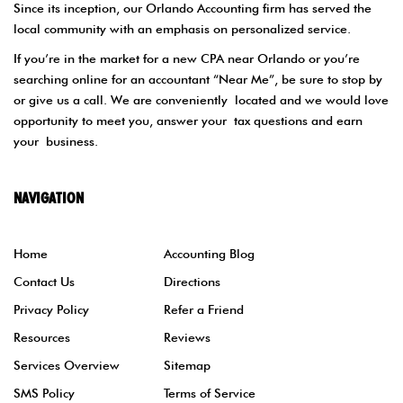
Since its inception, our Orlando Accounting firm has served the
local community with an emphasis on personalized service.
If you’re in the market for a new CPA near Orlando or you’re
searching online for an accountant “Near Me”, be sure to stop by
or give us a call. We are conveniently located and we would love
opportunity to meet you, answer your tax questions and earn
your business.
NAVIGATION
Home
Accounting Blog
Contact Us
Directions
Privacy Policy
Refer a Friend
Resources
Reviews
Services Overview
Sitemap
SMS Policy
Terms of Service