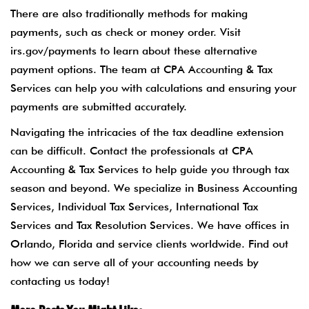
There are also traditionally methods for making
payments, such as check or money order. Visit
irs.gov/payments to learn about these alternative
payment options. The team at CPA Accounting & Tax
Services can help you with calculations and ensuring your
payments are submitted accurately.
Navigating the intricacies of the tax deadline extension
can be difficult. Contact the professionals at CPA
Accounting & Tax Services to help guide you through tax
season and beyond. We specialize in Business Accounting
Services, Individual Tax Services, International Tax
Services and Tax Resolution Services. We have offices in
Orlando, Florida and service clients worldwide. Find out
how we can serve all of your accounting needs by
contacting us today!