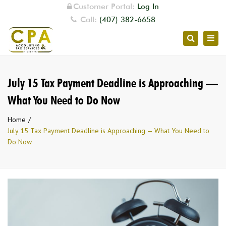
Customer Portal:
Log In
Call:
(407) 382-6658
Togg
Search
navig
July 15 Tax Payment Deadline is Approaching —
What You Need to Do Now
Home
July 15 Tax Payment Deadline is Approaching — What You Need to
Do Now