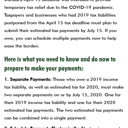
temporary tax relief due to the COVID-19 pandemic.
Taxpayers and businesses who had 2019 tax liabilities
postponed from the April 15 tax deadline must plan to
submit their estimated tax payments by July 15. If you
owe, you can schedule multiple payments now to help
ease the burden.
Here is what you need to know and do now to
prepare to make your payments:
1. Separate Payments:
Those who owe a 2019 income
tax liability, as well as estimated tax for 2020, must make
two separate payments on or by July 15, 2020. One for
their 2019 income tax liability and one for their 2020
estimated tax payments. The two estimated tax payments
can be combined into a single payment.