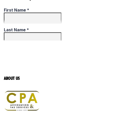
ABOUT US