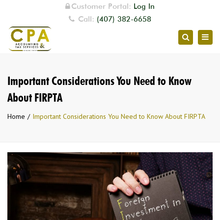
Customer Portal:
Log In
Call:
(407) 382-6658
Togg
Search
navig
Important Considerations You Need to Know
About FIRPTA
Home
Important Considerations You Need to Know About FIRPTA