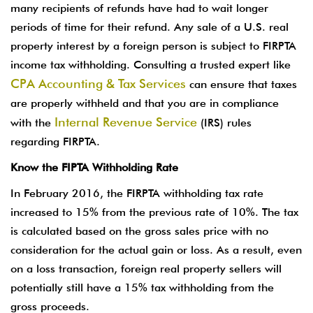
many recipients of refunds have had to wait longer
periods of time for their refund. Any sale of a U.S. real
property interest by a foreign person is subject to FIRPTA
income tax withholding. Consulting a trusted expert like
CPA Accounting & Tax Services
can ensure that taxes
are properly withheld and that you are in compliance
Internal Revenue Service
with the
(IRS) rules
regarding FIRPTA.
Know the FIPTA Withholding Rate
In February 2016, the FIRPTA withholding tax rate
increased to 15% from the previous rate of 10%. The tax
is calculated based on the gross sales price with no
consideration for the actual gain or loss. As a result, even
on a loss transaction, foreign real property sellers will
potentially still have a 15% tax withholding from the
gross proceeds.