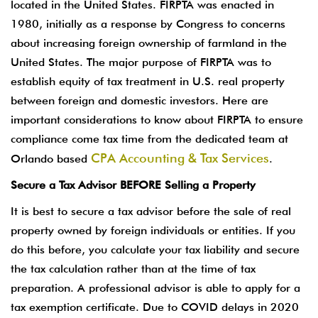
located in the United States. FIRPTA was enacted in
1980, initially as a response by Congress to concerns
about increasing foreign ownership of farmland in the
United States. The major purpose of FIRPTA was to
establish equity of tax treatment in U.S. real property
between foreign and domestic investors. Here are
important considerations to know about FIRPTA to ensure
compliance come tax time from the dedicated team at
CPA Accounting & Tax Services
Orlando based
.
Secure a Tax Advisor BEFORE Selling a Property
It is best to secure a tax advisor before the sale of real
property owned by foreign individuals or entities. If you
do this before, you calculate your tax liability and secure
the tax calculation rather than at the time of tax
preparation. A professional advisor is able to apply for a
tax exemption certificate. Due to COVID delays in 2020