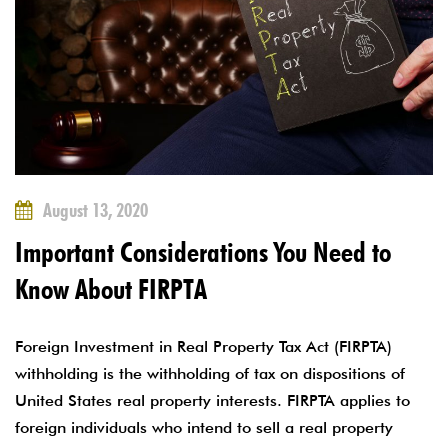
August 13, 2020
Important Considerations You Need to
Know About FIRPTA
Foreign Investment in Real Property Tax Act (FIRPTA)
withholding is the withholding of tax on dispositions of
United States real property interests. FIRPTA applies to
foreign individuals who intend to sell a real property