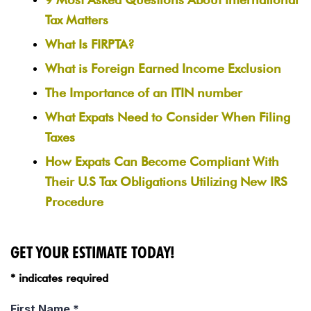
Tax Matters
What Is FIRPTA?
What is Foreign Earned Income Exclusion
The Importance of an ITIN number
What Expats Need to Consider When Filing
Taxes
How Expats Can Become Compliant With
Their U.S Tax Obligations Utilizing New IRS
Procedure
GET YOUR ESTIMATE TODAY!
* indicates required