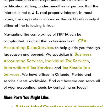
certification stating, under penalties of perjury, that the
interest is not a U.S. real property interest. In most
cases, the corporation can make this certification only if
either of the following is true.
Navigating the complexities of FIRPTA can be
CPA
complicated. Contact the professionals at
Accounting & Tax Services
to help guide you through
Business
tax season and beyond. We specialize in
Accounting Services
Individual Tax Services
,
,
International Tax Services
Tax Resolution
and
Services
. We have offices in Orlando, Florida and
service clients worldwide. Find out how we can serve all
of your accounting needs by contacting us today!
More Posts You Might Like:
9 Most Asked Questions About International