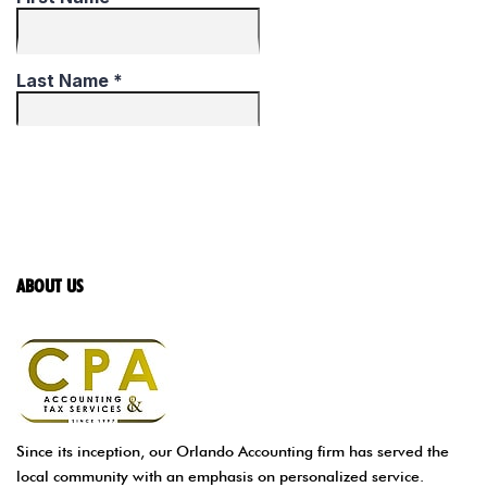
ABOUT US
Since its inception, our Orlando Accounting firm has served the
local community with an emphasis on personalized service.