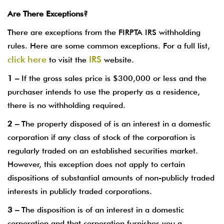
Are There Exceptions?
There are exceptions from the FIRPTA IRS withholding
rules. Here are some common exceptions. For a full list,
click here
IRS
to visit the
website.
1 –
If the gross sales price is $300,000 or less and the
purchaser intends to use the property as a residence,
there is no withholding required.
2 –
The property disposed of is an interest in a domestic
corporation if any class of stock of the corporation is
regularly traded on an established securities market.
However, this exception does not apply to certain
dispositions of substantial amounts of non-publicly traded
interests in publicly traded corporations.
3 –
The disposition is of an interest in a domestic
corporation and that corporation furnishes you a