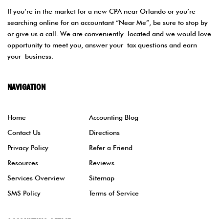
If you’re in the market for a new CPA near Orlando or you’re
searching online for an accountant “Near Me”, be sure to stop by
or give us a call. We are conveniently located and we would love
opportunity to meet you, answer your tax questions and earn
your business.
NAVIGATION
Home
Accounting Blog
Contact Us
Directions
Privacy Policy
Refer a Friend
Resources
Reviews
Services Overview
Sitemap
SMS Policy
Terms of Service