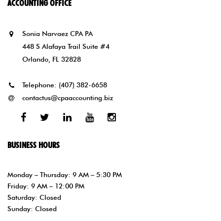
ACCOUNTING OFFICE
Sonia Narvaez CPA PA
448 S Alafaya Trail Suite #4
Orlando, FL 32828
Telephone:
(407) 382-6658
contactus@cpaaccounting.biz
Facebook
Twitter
Linked
Youtube
Instagram
In
BUSINESS HOURS
Monday – Thursday: 9 AM – 5:30 PM
Friday: 9 AM – 12:00 PM
Saturday: Closed
Sunday: Closed