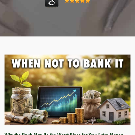
Why the Bank May Be the Worst Place for Your Extra Money