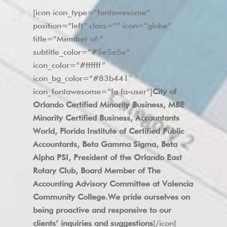
[icon icon_type=”fontawesome”
position=”left” class=”” icon=”globe”
title=”Member of:”
subtitle_color=”#5e5e5e”
icon_color=”#ffffff”
icon_bg_color=”#83b441″
icon_fontawesome=”fa fa-user”]
City of
Orlando Certified Minority Business, MBE
Minority Certified Business, Accountants
World, Florida Institute of Certified Public
Accountants, Beta Gamma Sigma, Beta
Alpha PSI, President of the Orlando East
Rotary Club, Board Member of The
Accounting Advisory Committee at Valencia
Community College.We pride ourselves on
being proactive and responsive to our
clients’ inquiries and suggestions
[/icon]