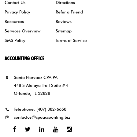
Contact Us
Directions
Privacy Policy
Refer a Friend
Resources
Reviews
Services Overview
Sitemap
SMS Policy
Terms of Service
ACCOUNTING OFFICE
Sonia Narvaez CPA PA
448 S Alafaya Trail Suite #4
Orlando, FL 32828
Telephone:
(407) 382-6658
contactus@cpaaccounting.biz
Facebook
Twitter
Linked
Youtube
Instagram
In