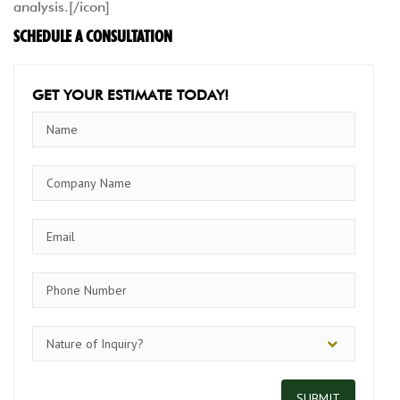
analysis.[/icon]
SCHEDULE A CONSULTATION
GET YOUR ESTIMATE TODAY!