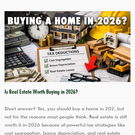
Is Real Estate Worth Buying in 2026?
Short answer? Yes, you should buy a home in 202, but
not for the reasons most people think. Real estate is still
worth it in 2026 because of powerful tax strategies like
cost segregation, bonus depreciation, and real estate