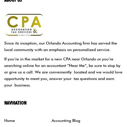
Since its inception, our Orlando Accounting firm has served the
local community with an emphasis on personalized service.
If you’re in the market for a new CPA near Orlando or you’re
searching online for an accountant “Near Me”, be sure to stop by
or give us a call. We are conveniently located and we would love
opportunity to meet you, answer your tax questions and earn
your business.
NAVIGATION
Home
Accounting Blog