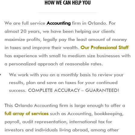
HOW WE CAN HELP YOU
We are full service
Accounting
firm in Orlando. For
almost 20 years, we have been helping our clients
maximize profits, legally pay the least amount of money
in taxes and improve their wealth.
Our Professional Staff
has experience with small to medium size businesses with
a personalized approach at reasonable rates.
We work with you on a monthly basis to review your
results, plan and save on taxes for your continued
success. COMPLETE ACCURACY – GUARANTEED!
This Orlando Accounting firm is large enough to offer a
full array of services
such as Accounting, bookkeeping,
payroll, audit representation, international tax for
investors and individuals living abroad, among other