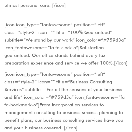
utmost personal care. [/icon]
[icon icon_type=”fontawesome” position=”left”
class=”style-2″ icon=”” title=”100% Guaranteed”
subtitle=”We stand by our work” icon_color=”#759d3a”
icon_fontawesome=”fa fa-clock-o”]Satisfaction
guaranteed. Our office stands behind every tax
preparation experience and service we offer 100%.[/icon]
[icon icon_type=”fontawesome” position=”left”
class=”style-2″ icon=”” title=”Business Consulting
Services” subtitle=”For all the seasons of your business
and life” icon_color=”#759d3a” icon_fontawesome=”fa
fa-bookmark-o”]From incorporation services to
management consulting to business success planning to
benefit plans, our business consulting services have you
and your business covered. [/icon]