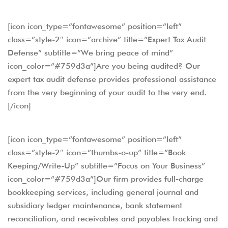
[icon icon_type=”fontawesome” position=”left”
class=”style-2″ icon=”archive” title=”Expert Tax Audit
Defense” subtitle=”We bring peace of mind”
icon_color=”#759d3a”]Are you being audited? Our
expert tax audit defense provides professional assistance
from the very beginning of your audit to the very end.
[/icon]
[icon icon_type=”fontawesome” position=”left”
class=”style-2″ icon=”thumbs-o-up” title=”Book
Keeping/Write-Up” subtitle=”Focus on Your Business”
icon_color=”#759d3a”]Our firm provides full-charge
bookkeeping services, including general journal and
subsidiary ledger maintenance, bank statement
reconciliation, and receivables and payables tracking and