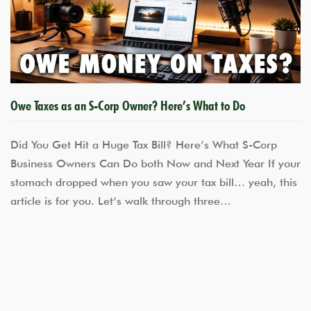
Owe Taxes as an S-Corp Owner? Here’s What to Do
Did You Get Hit a Huge Tax Bill? Here’s What S-Corp
Business Owners Can Do both Now and Next Year If your
stomach dropped when you saw your tax bill… yeah, this
article is for you. Let’s walk through three…