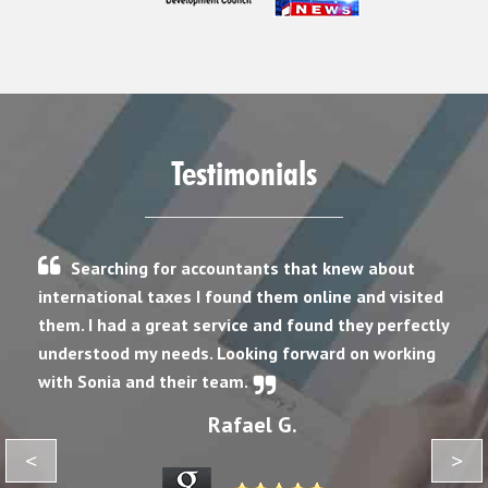
Testimonials
Searching for accountants that knew about
international taxes I found them online and visited
them. I had a great service and found they perfectly
understood my needs. Looking forward on working
with Sonia and their team.
Rafael G.
<
>