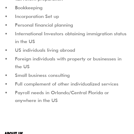
Bookkeeping
Incorporation Set up
Personal financial planning
International Investors obtaining immigration status
in the US
US individuals living abroad
Foreign individuals with property or businesses in
the US
Small business consulting
Full complement of other individualized services
Payroll needs in Orlando/Central Florida or
anywhere in the US
ABOUT US