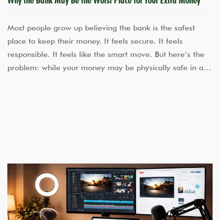
Most people grow up believing the bank is the safest
place to keep their money. It feels secure. It feels
responsible. It feels like the smart move. But here’s the
problem: while your money may be physically safe in a…