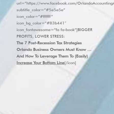
url=”https://www.facebook.com/OrlandoAccounti
subtitle_color=”#5e5e5e”
icon_color=”#ffffff”
icon_bg_color=”#83b441″
icon_fontawesome=”fa fa-book”]BIGGER
PROFITS, LOWER STRESS:
The 7 Post-Recession Tax Strategies
Orlando Business Owners Must Know …
And How To Leverage Them To (Easily)
Increase Your Bottom Line
[/icon]