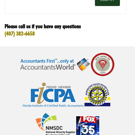
Please call us if you have any questions
(407) 382-6658