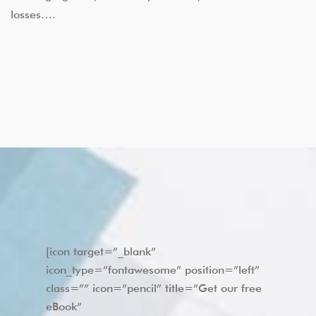
losses….
[icon target=”_blank”
icon_type=”fontawesome” position=”left”
class=”” icon=”pencil” title=”Get our free
eBook”