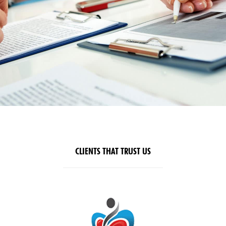
CLIENTS THAT TRUST US