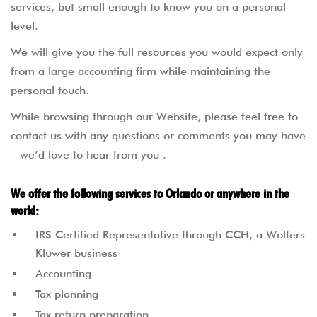
services, but small enough to know you on a personal
level.
We will give you the full resources you would expect only
from a large accounting firm while maintaining the
personal touch.
While browsing through our Website, please feel free to
contact us with any questions or comments you may have
– we’d love to hear from you .
We offer the following services to Orlando or anywhere in the
world:
IRS Certified Representative through CCH, a Wolters
Kluwer business
Accounting
Tax planning
Tax return preparation