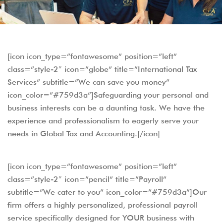
[icon icon_type=”fontawesome” position=”left”
class=”style-2″ icon=”globe” title=”International Tax
Services” subtitle=”We can save you money”
icon_color=”#759d3a”]Safeguarding your personal and
business interests can be a daunting task. We have the
experience and professionalism to eagerly serve your
needs in Global Tax and Accounting.[/icon]
[icon icon_type=”fontawesome” position=”left”
class=”style-2″ icon=”pencil” title=”Payroll”
subtitle=”We cater to you” icon_color=”#759d3a”]Our
firm offers a highly personalized, professional payroll
service specifically designed for YOUR business with