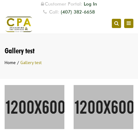
Customer Portal:
Log In
Call:
(407) 382-6658
Togg
Search
navig
Gallery test
Home
Gallery test