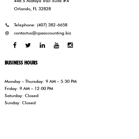
448 S Alafaya Trail Suite #4
Orlando, FL 32828
Telephone:
(407) 382-6658
contactus@cpaaccounting.biz
Facebook
Twitter
Linked
Youtube
Instagram
In
BUSINESS HOURS
Monday – Thursday: 9 AM – 5:30 PM
Friday: 9 AM – 12:00 PM
Saturday: Closed
Sunday: Closed