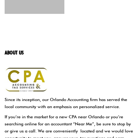
ABOUT US
Since its inception, our Orlando Accounting firm has served the
local community with an emphasis on personalized service.
If you’re in the market for a new CPA near Orlando or you’re
searching online for an accountant “Near Me”, be sure to stop by
or give us a call. We are conveniently located and we would love