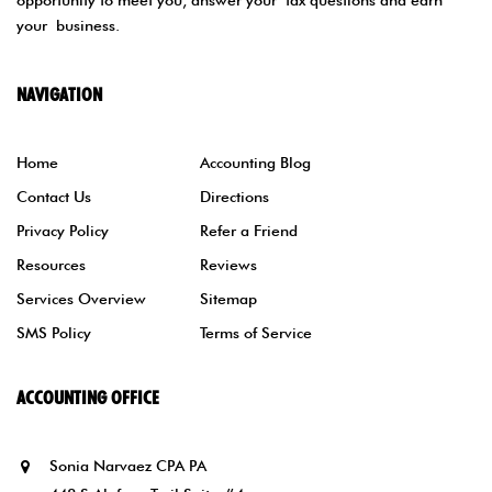
opportunity to meet you, answer your tax questions and earn
your business.
NAVIGATION
Home
Accounting Blog
Contact Us
Directions
Privacy Policy
Refer a Friend
Resources
Reviews
Services Overview
Sitemap
SMS Policy
Terms of Service
ACCOUNTING OFFICE
Sonia Narvaez CPA PA